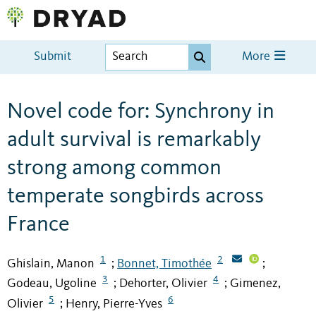
Submit
More
Novel code for: Synchrony in
adult survival is remarkably
strong among common
temperate songbirds across
France
1
2
Ghislain, Manon
Bonnet, Timothée
;
;
3
4
Godeau, Ugoline
Dehorter, Olivier
Gimenez,
;
;
5
6
Olivier
Henry, Pierre-Yves
;