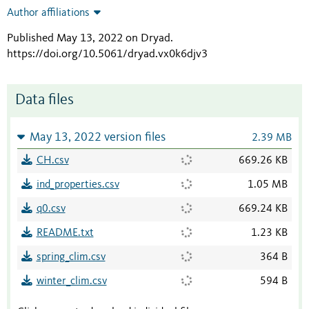
Author affiliations
Published May 13, 2022 on Dryad
.
https://doi.org/10.5061/dryad.vx0k6djv3
Data files
May 13, 2022 version files
2.39 MB
CH.csv
669.26 KB
ind_properties.csv
1.05 MB
q0.csv
669.24 KB
README.txt
1.23 KB
spring_clim.csv
364 B
winter_clim.csv
594 B