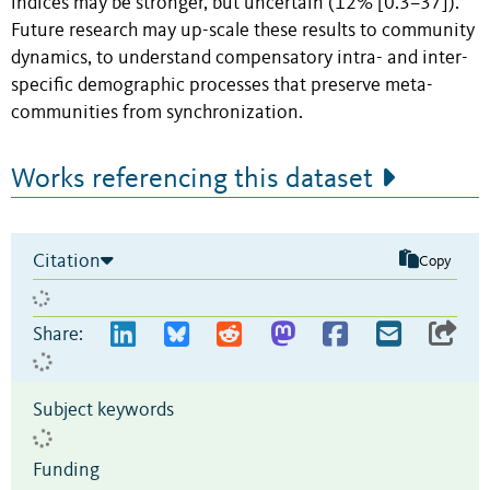
indices may be stronger, but uncertain (12% [0.3–37]).
Future research may up-scale these results to community
dynamics, to understand compensatory intra- and inter-
specific demographic processes that preserve meta-
communities from synchronization.
Works referencing this dataset
Citation
Copy
Share:
Subject keywords
Funding