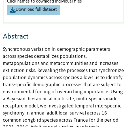
Click names to download individual files
Download full dataset
Abstract
Synchronous variation in demographic parameters
across species destabilizes populations,
metapopulations and metacommunities and increases
extinction risks. Revealing the processes that synchronize
population dynamics across species allows us to identify
trans-specific demographic processes that are subject to
environmental forcing of overarching importance. Using
a Bayesian, hierarchical multi-site, multi-species mark-
recapture model, we investigated temporal interspecific
synchrony in annual adult local survival across 16
common songbird species across France for the period