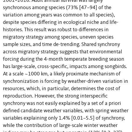
2001–2016. Adult annual survival was largely
synchronous among species (73% [47–94] of the
variation among years was common to all species),
despite species differing in ecological niche and life-
histories. This result was robust to differences in
migratory strategy among species, uneven species
sample sizes, and time de-trending. Shared synchrony
across migratory strategy suggests that environmental
forcing during the 4-month temperate breeding season
has large-scale, cross-specific, impacts among songbirds.
At a scale ~1000 km, a likely proximate mechanism of
synchronization is forcing by weather-driven variation in
resources, which, in particular, determines the cost of
reproduction. However, the strong interspecific
synchrony was not easily explained by a set of a priori
defined candidate weather variables, with spring weather
variables explaining only 1.4% [0.01–5.5] of synchrony,
while the contribution of large-scale winter weather