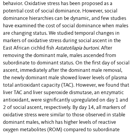
behavior. Oxidative stress has been proposed as a
potential cost of social dominance. However, social
dominance hierarchies can be dynamic, and few studies
have examined the cost of social dominance when males
are changing status. We studied temporal changes in
markers of oxidative stress during social ascent in the
East African cichlid fish
Astatotilapia burtoni
. After
removing the dominant male, males ascended from
subordinate to dominant status. On the first day of social
ascent, immediately after the dominant male removal,
the newly dominant male showed lower levels of plasma
total antioxidant capacity (TAC). However, we found that
liver TAC and liver superoxide dismutase, an enzymatic
antioxidant, were significantly upregulated on day 1 and
2 of social ascent, respectively. By day 14, all markers of
oxidative stress were similar to those observed in stable
dominant males, which has higher levels of reactive
oxygen metabolites (ROM) compared to subordinate