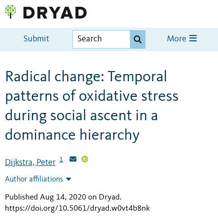
Submit
More
Radical change: Temporal
patterns of oxidative stress
during social ascent in a
dominance hierarchy
1
Dijkstra, Peter
Author affiliations
Published Aug 14, 2020 on Dryad
.
https://doi.org/10.5061/dryad.w0vt4b8nk