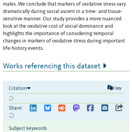
males. We conclude that markers of oxidative stress vary
dramatically during social ascent in a time- and tissue-
sensitive manner. Our study provides a more nuanced
look at the oxidative cost of social dominance and
highlights the importance of considering temporal
changes in markers of oxidative stress during important
life-history events.
Works referencing this dataset
Citation
Copy
Share:
Subject keywords