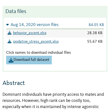
Data files
Aug 14, 2020 version files
84.05 KB
behavior_ascent.xlsx
28.38 KB
oxidative_stress_ascent.xlsx
55.67 KB
Click names to download individual files
Download full dataset
Abstract
Dominant individuals have priority access to mates and
resources. However, high rank can be costly too,
especially when it is maintained by intense agonistic