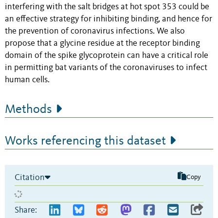
interfering with the salt bridges at hot spot 353 could be
an effective strategy for inhibiting binding, and hence for
the prevention of coronavirus infections. We also
propose that a glycine residue at the receptor binding
domain of the spike glycoprotein can have a critical role
in permitting bat variants of the coronaviruses to infect
human cells.
Methods
Works referencing this dataset
Citation
Copy
Share: