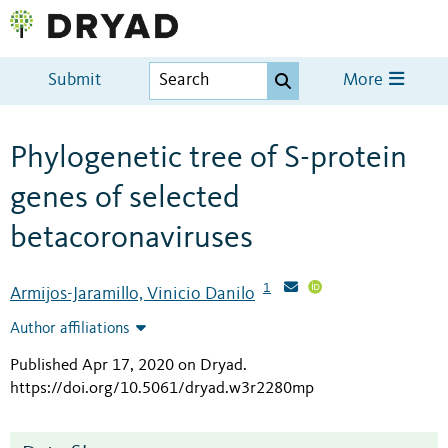
Submit
More
Phylogenetic tree of S-protein
genes of selected
betacoronaviruses
1
Armijos-Jaramillo, Vinicio Danilo
Author affiliations
Published Apr 17, 2020 on Dryad
.
https://doi.org/10.5061/dryad.w3r2280mp