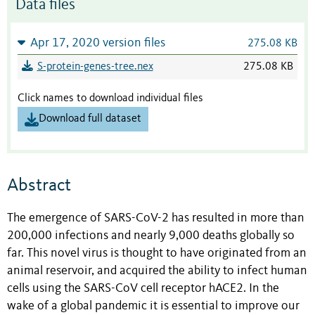
Data files
Apr 17, 2020 version files
275.08 KB
S-protein-genes-tree.nex
275.08 KB
Click names to download individual files
Download full dataset
Abstract
The emergence of SARS-CoV-2 has resulted in more than
200,000 infections and nearly 9,000 deaths globally so
far. This novel virus is thought to have originated from an
animal reservoir, and acquired the ability to infect human
cells using the SARS-CoV cell receptor hACE2. In the
wake of a global pandemic it is essential to improve our