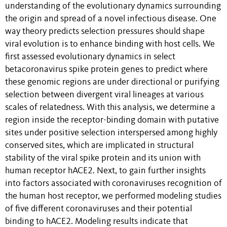
understanding of the evolutionary dynamics surrounding
the origin and spread of a novel infectious disease. One
way theory predicts selection pressures should shape
viral evolution is to enhance binding with host cells. We
first assessed evolutionary dynamics in select
betacoronavirus spike protein genes to predict where
these genomic regions are under directional or purifying
selection between divergent viral lineages at various
scales of relatedness. With this analysis, we determine a
region inside the receptor-binding domain with putative
sites under positive selection interspersed among highly
conserved sites, which are implicated in structural
stability of the viral spike protein and its union with
human receptor hACE2. Next, to gain further insights
into factors associated with coronaviruses recognition of
the human host receptor, we performed modeling studies
of five different coronaviruses and their potential
binding to hACE2. Modeling results indicate that