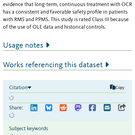
evidence that long-term, continuous treatment with OCR
has a consistent and favorable safety profile in patients
with RMS and PPMS. This study is rated Class III because
of the use of OLE data and historical controls.
Usage notes
Works referencing this dataset
Citation
Copy
Share:
Subject keywords