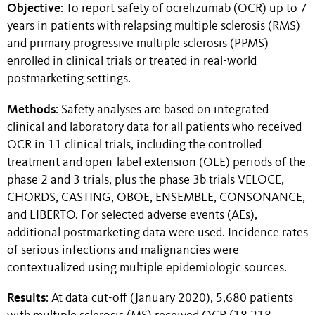
Objective
: To report safety of ocrelizumab (OCR) up to 7
years in patients with relapsing multiple sclerosis (RMS)
and primary progressive multiple sclerosis (PPMS)
enrolled in clinical trials or treated in real-world
postmarketing settings.
Methods
: Safety analyses are based on integrated
clinical and laboratory data for all patients who received
OCR in 11 clinical trials, including the controlled
treatment and open-label extension (OLE) periods of the
phase 2 and 3 trials, plus the phase 3b trials VELOCE,
CHORDS, CASTING, OBOE, ENSEMBLE, CONSONANCE,
and LIBERTO. For selected adverse events (AEs),
additional postmarketing data were used. Incidence rates
of serious infections and malignancies were
contextualized using multiple epidemiologic sources.
Results
: At data cut-off (January 2020), 5,680 patients