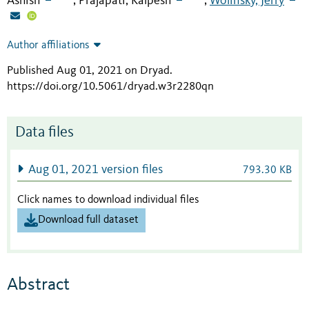
Ashish
Prajapati, Kalpesh
Wolinsky, Jerry
;
;
Author affiliations
Published Aug 01, 2021 on Dryad
.
https://doi.org/10.5061/dryad.w3r2280qn
Data files
Aug 01, 2021 version files
793.30 KB
Click names to download individual files
Download full dataset
Abstract