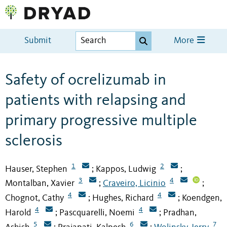
Submit
More
Safety of ocrelizumab in
patients with relapsing and
primary progressive multiple
sclerosis
1
2
Hauser, Stephen
Kappos, Ludwig
;
;
3
4
Montalban, Xavier
Craveiro, Licinio
;
;
4
4
Chognot, Cathy
Hughes, Richard
Koendgen,
;
;
4
4
Harold
Pascquarelli, Noemi
Pradhan,
;
;
5
6
7