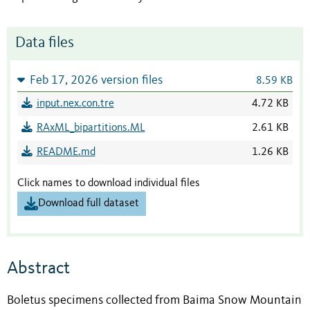
Data files
Feb 17, 2026 version files
8.59 KB
input.nex.con.tre
4.72 KB
RAxML_bipartitions.ML
2.61 KB
README.md
1.26 KB
Click names to download individual files
Download full dataset
Abstract
Boletus specimens collected from Baima Snow Mountain