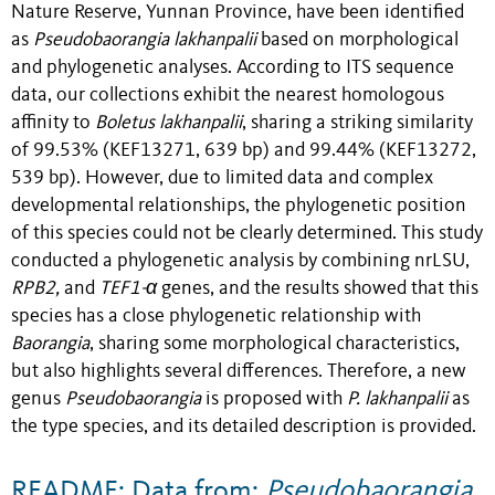
Nature Reserve, Yunnan Province, have been identified
as
Pseudobaorangia lakhanpalii
based on morphological
and phylogenetic analyses. According to ITS sequence
data, our collections exhibit the nearest homologous
affinity to
Boletus lakhanpalii
, sharing a striking similarity
of 99.53% (KEF13271, 639 bp) and 99.44% (KEF13272,
539 bp). However, due to limited data and complex
developmental relationships, the phylogenetic position
of this species could not be clearly determined. This study
conducted a phylogenetic analysis by combining nrLSU,
RPB2,
and
TEF1-α
genes, and the results showed that this
species has a close phylogenetic relationship with
Baorangia
, sharing some morphological characteristics,
but also highlights several differences. Therefore, a new
genus
Pseudobaorangia
is proposed with
P. lakhanpalii
as
the type species, and its detailed description is provided.
README: Data from:
Pseudobaorangia