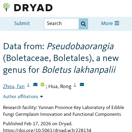
Submit
More
Data from:
Pseudobaorangia
(Boletaceae, Boletales), a new
genus for
Boletus lakhanpalii
1
1
Zhou, Fan
Hua, Rong
;
Author affiliations
Research facility: Yunnan Province Key Laboratory of Edible
Fungi Germplasm Innovation and Functional Components
Published Feb 17, 2026 on Dryad
.
https://doi.org/10.5061/dryad.w3r228134