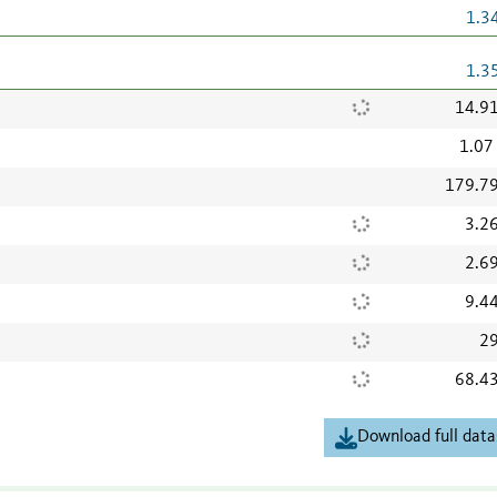
1.3
1.3
14.9
1.07
179.7
3.2
2.6
9.4
29
68.4
Download full data