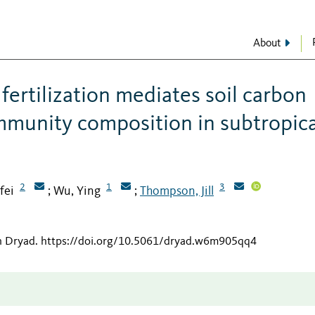
About
ertilization mediates soil carbon
mmunity composition in subtropica
2
1
3
fei
Wu, Ying
Thompson, Jill
;
;
n Dryad
.
https://doi.org/10.5061/dryad.w6m905qq4