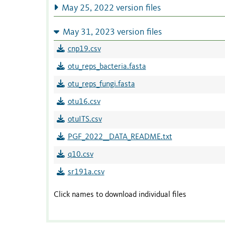
May 25, 2022 version files
May 31, 2023 version files
cnp19.csv
otu_reps_bacteria.fasta
otu_reps_fungi.fasta
otu16.csv
otuITS.csv
PGF_2022__DATA_README.txt
q10.csv
sr191a.csv
Click names to download individual files