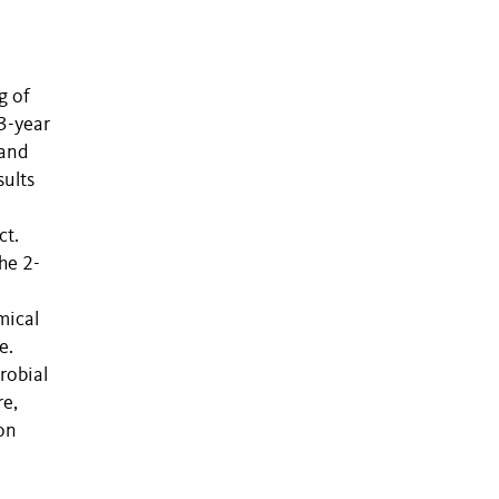
g of
3-year
 and
sults
ct.
he 2-
mical
e.
robial
re,
bon