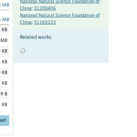
National Natural Science Foundation of
4 MB
China
:
31200406
National Natural Science Foundation of
5 MB
China
:
31160153
1 KB
Related works
 MB
9 KB
6 KB
9 KB
4 KB
9 B
3 KB
set