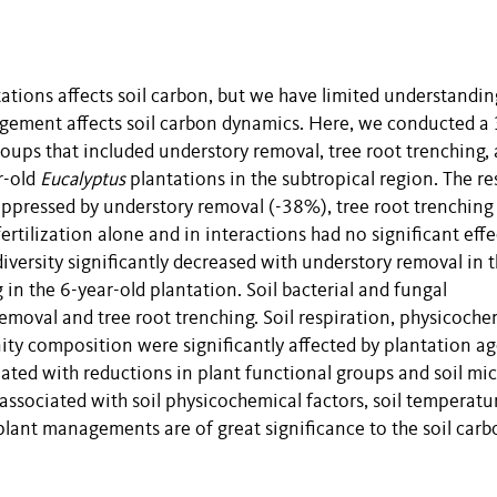
ations affects soil carbon, but we have limited understandin
ement affects soil carbon dynamics. Here, we conducted a 
oups that included understory removal, tree root trenching,
r-old
Eucalyptus
plantations in the subtropical region. The re
suppressed by understory removal (-38%), tree root trenching
ertilization alone and in interactions had no significant effe
diversity significantly decreased with understory removal in t
 in the 6-year-old plantation. Soil bacterial and fungal
moval and tree root trenching. Soil respiration, physicoche
nity composition were significantly affected by plantation ag
ated with reductions in plant functional groups and soil mic
 associated with soil physicochemical factors, soil temperatu
 plant managements are of great significance to the soil car