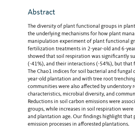
Abstract
The diversity of
plant functional group
s
in plant
the underlying mechanisms for how plant manag
manipulation experiment of plant functional gr
fertilization treatments in 2-year-old and 6-yea
showed that soil respiration was significantly 
(-41%), and their interactions (-54%), but that f
The Chao1 indices for soil bacterial and fungal 
year-old plantation and with tree root trenching
communities were also affected by understory re
characteristics, microbial diversity, and commu
Reductions in soil carbon emissions were associ
groups, while increases in soil respiration were
and plantation age. Our findings highlight that
emission processes in afforested plantations.