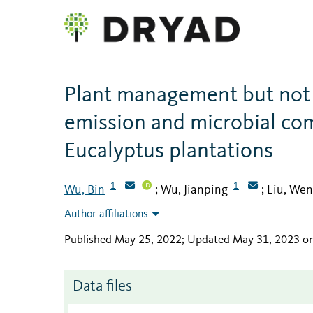
Plant management but not f
emission and microbial co
Eucalyptus plantations
1
1
Wu, Bin
Wu, Jianping
Liu, Wen
;
;
Author affiliations
Published May 25, 2022; Updated May 31, 2023 o
Data files