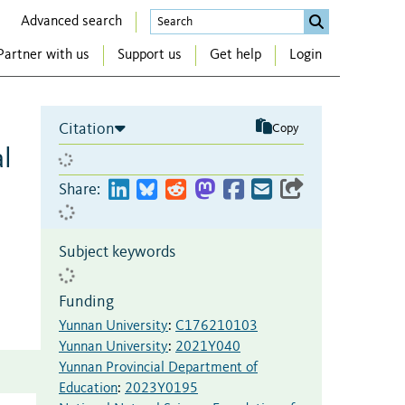
Advanced search
Partner with us
Support us
Get help
Login
Citation
Copy
l
Share:
Subject keywords
Funding
Yunnan University
:
C176210103
Yunnan University
:
2021Y040
Yunnan Provincial Department of
Education
:
2023Y0195