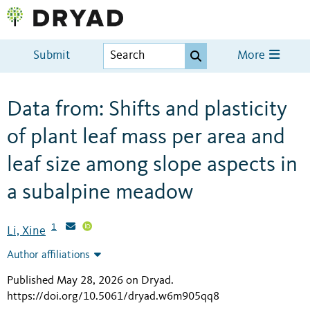
Submit
More
Data from: Shifts and plasticity
of plant leaf mass per area and
leaf size among slope aspects in
a subalpine meadow
1
Li, Xine
Author affiliations
Published May 28, 2026 on Dryad
.
https://doi.org/10.5061/dryad.w6m905qq8