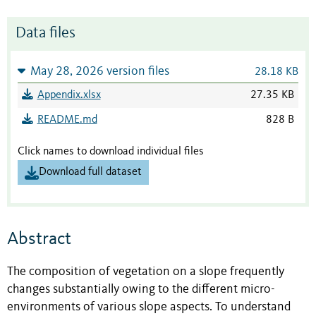
Data files
May 28, 2026 version files
28.18 KB
Appendix.xlsx
27.35 KB
README.md
828 B
Click names to download individual files
Download full dataset
Abstract
The composition of vegetation on a slope frequently
changes substantially owing to the different micro-
environments of various slope aspects. To understand