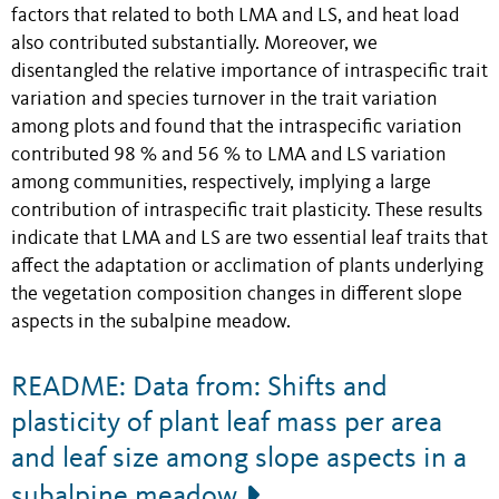
factors that related to both LMA and LS, and heat load
also contributed substantially. Moreover, we
disentangled the relative importance of intraspecific trait
variation and species turnover in the trait variation
among plots and found that the intraspecific variation
contributed 98 % and 56 % to LMA and LS variation
among communities, respectively, implying a large
contribution of intraspecific trait plasticity. These results
indicate that LMA and LS are two essential leaf traits that
affect the adaptation or acclimation of plants underlying
the vegetation composition changes in different slope
aspects in the subalpine meadow.
README: Data from: Shifts and
plasticity of plant leaf mass per area
and leaf size among slope aspects in a
subalpine meadow