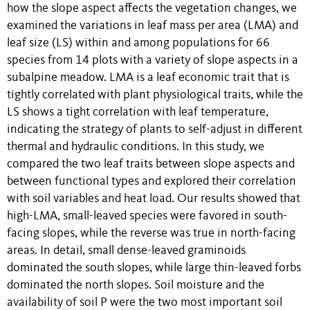
how the slope aspect affects the vegetation changes, we
examined the variations in leaf mass per area (LMA) and
leaf size (LS) within and among populations for 66
species from 14 plots with a variety of slope aspects in a
subalpine meadow. LMA is a leaf economic trait that is
tightly correlated with plant physiological traits, while the
LS shows a tight correlation with leaf temperature,
indicating the strategy of plants to self-adjust in different
thermal and hydraulic conditions. In this study, we
compared the two leaf traits between slope aspects and
between functional types and explored their correlation
with soil variables and heat load. Our results showed that
high-LMA, small-leaved species were favored in south-
facing slopes, while the reverse was true in north-facing
areas. In detail, small dense-leaved graminoids
dominated the south slopes, while large thin-leaved forbs
dominated the north slopes. Soil moisture and the
availability of soil P were the two most important soil