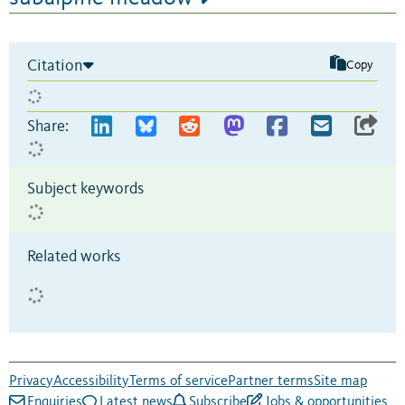
Citation
Copy
Share:
Subject keywords
Related works
Privacy
Accessibility
Terms of service
Partner terms
Site map
Enquiries
Latest news
Subscribe
Jobs & opportunities