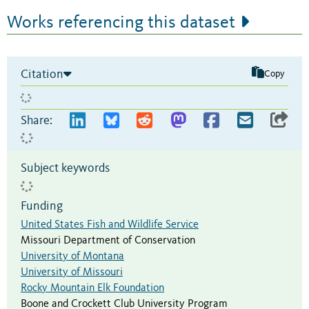
Works referencing this dataset
Citation
Copy
Share:
Subject keywords
Funding
United States Fish and Wildlife Service
Missouri Department of Conservation
University of Montana
University of Missouri
Rocky Mountain Elk Foundation
Boone and Crockett Club University Program