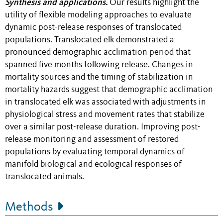
Synthesis and applications.
Our results highlight the
utility of flexible modeling approaches to evaluate
dynamic post-release responses of translocated
populations. Translocated elk demonstrated a
pronounced demographic acclimation period that
spanned five months following release. Changes in
mortality sources and the timing of stabilization in
mortality hazards suggest that demographic acclimation
in translocated elk was associated with adjustments in
physiological stress and movement rates that stabilize
over a similar post-release duration. Improving post-
release monitoring and assessment of restored
populations by evaluating temporal dynamics of
manifold biological and ecological responses of
translocated animals.
Methods