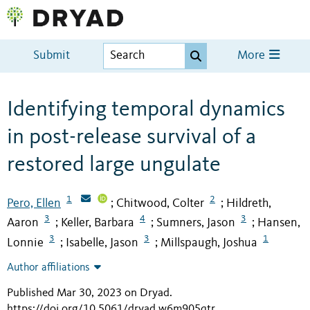
Submit
More
Identifying temporal dynamics
in post-release survival of a
restored large ungulate
1
2
Pero, Ellen
Chitwood, Colter
Hildreth,
;
;
3
4
3
Aaron
Keller, Barbara
Sumners, Jason
Hansen,
;
;
;
3
3
1
Lonnie
Isabelle, Jason
Millspaugh, Joshua
;
;
Author affiliations
Published Mar 30, 2023 on Dryad
.
https://doi.org/10.5061/dryad.w6m905qtr