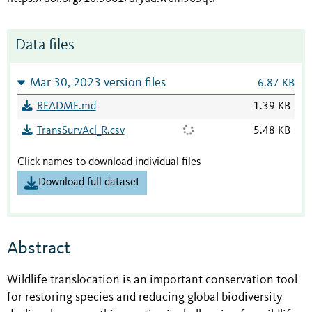
Data files
Mar 30, 2023 version files
6.87 KB
README.md
1.39 KB
TransSurvAcl_R.csv
5.48 KB
Click names to download individual files
Download full dataset
Abstract
Wildlife translocation is an important conservation tool
for restoring species and reducing global biodiversity