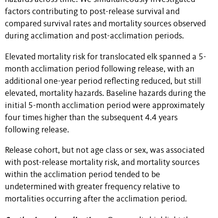
factors contributing to post-release survival and
compared survival rates and mortality sources observed
during acclimation and post-acclimation periods.
Elevated mortality risk for translocated elk spanned a 5-
month acclimation period following release, with an
additional one-year period reflecting reduced, but still
elevated, mortality hazards. Baseline hazards during the
initial 5-month acclimation period were approximately
four times higher than the subsequent 4.4 years
following release.
Release cohort, but not age class or sex, was associated
with post-release mortality risk, and mortality sources
within the acclimation period tended to be
undetermined with greater frequency relative to
mortalities occurring after the acclimation period.