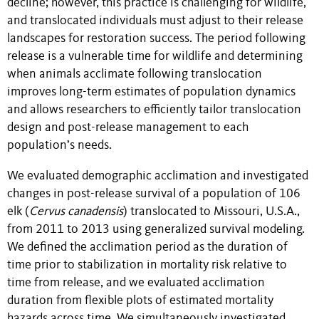
decline; however, this practice is challenging for wildlife,
and translocated individuals must adjust to their release
landscapes for restoration success. The period following
release is a vulnerable time for wildlife and determining
when animals acclimate following translocation
improves long-term estimates of population dynamics
and allows researchers to efficiently tailor translocation
design and post-release management to each
population’s needs.
We evaluated demographic acclimation and investigated
changes in post-release survival of a population of 106
elk (
Cervus canadensis
) translocated to Missouri, U.S.A.,
from 2011 to 2013 using generalized survival modeling.
We defined the acclimation period as the duration of
time prior to stabilization in mortality risk relative to
time from release, and we evaluated acclimation
duration from flexible plots of estimated mortality
hazards across time. We simultaneously investigated