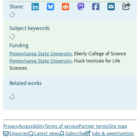
Share:
Subject keywords
Funding
Pennsylvania State University
,
Eberly College of Science
Pennsylvania State University
,
Huck Institute for Life
Sciences
Related works
Privacy
Accessibility
Terms of service
Partner terms
Site map
Enquiries
Latest news
Subscribe
Jobs & opportunities