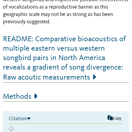
of vocalizations as a reproductive barrier as this
geographic scale may not be as strong as has been
previously suggested.
README: Comparative bioacoustics of
multiple eastern versus western
songbird pairs in North America
reveals a gradient of song divergence:
Raw acoutic measurements
Methods
Citation
Copy