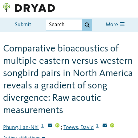
Submit
More
Comparative bioacoustics of
multiple eastern versus western
songbird pairs in North America
reveals a gradient of song
divergence: Raw acoutic
measurements
1
1
Phung, Lan-Nhi
Toews, David
;