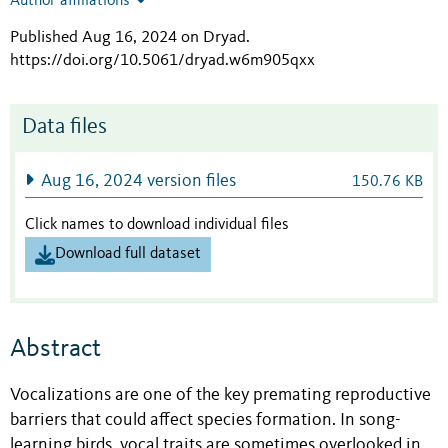
Author affiliations
Published Aug 16, 2024 on Dryad
.
https://doi.org/10.5061/dryad.w6m905qxx
Data files
Aug 16, 2024 version files
150.76 KB
Click names to download individual files
Download full dataset
Abstract
Vocalizations are one of the key premating reproductive
barriers that could affect species formation. In song-
learning birds, vocal traits are sometimes overlooked in