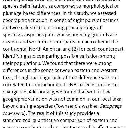
species delimitation, as compared to morphological or
plumage-based differences. In this study, we assessed
geographic variation in songs of eight pairs of oscines
on two scales: (1) comparing primary songs of
species/subspecies pairs whose breeding grounds are
eastern and western counterparts of each other in the
continental North America, and (2) for each counterpart,
identifying and comparing possible variation among
their populations. We found that there were strong
differences in the songs between eastern and western
taxa, though the magnitude of that difference was not
correlated to a mitochondrial DNA-based estimates of
divergence. Additionally, we found that within-taxa
geographic variation was not common in our focal taxa,
beyond a single species (Townsend’s warbler,
Setophaga
townsendi
). The result of this study provides a
standardized, quantitative comparison of eastern and
western songbirds, and implies the possible effectiveness