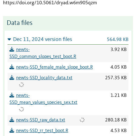
https://doi.org/10.5061/dryad.w6m905qzm
Data files
Dec 11, 2024 version files
564.98 KB
newts-
3.92 KB
SSD_common_slopes_test_boot.R
newts-SSD_female_male_slope_boot.R
4.05 KB
newts-SSD_locality_data.txt
257.35 KB
newts-
1.21 KB
SSD_mean_values_species_sex.txt
newts-SSD_raw_data.txt
280.18 KB
newts-SSD_rr_test_boot.R
4.53 KB