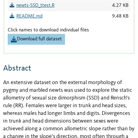
newts-SSD_ttest.R
4.27 KB
README.md
9.48 KB
Click names to download individual files
Download full dataset
Abstract
An extensive dataset on the external morphology of
pygmy and marbled newts was used to explore the static
allometry of sexual size dimorphism (SSD) and Rensch’s
rule (RR). Females were larger in trunk and head sizes,
whereas males had longer limbs and digits. Divergences
in trunk and head dimensions between sexes were
achieved along a common allometric slope rather than by
a change in the slope’s direction, most often through a