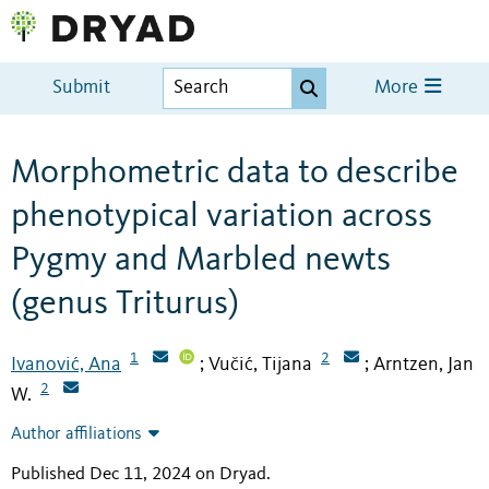
Submit
More
Morphometric data to describe
phenotypical variation across
Pygmy and Marbled newts
(genus Triturus)
1
2
Ivanović, Ana
Vučić, Tijana
Arntzen, Jan
;
;
2
W.
Author affiliations
Published Dec 11, 2024 on Dryad
.