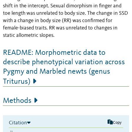
shift in the intercept. Sexual dimorphism in finger and
toe length was unrelated to body size. The change in SSD
with a change in body size (RR) was confirmed for
female-biased traits. RR was unrelated to changes in
static allometric slopes.
README: Morphometric data to
describe phenotypical variation across
Pygmy and Marbled newts (genus
Triturus)
Methods
Citation
Copy