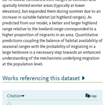
spatially limited winter areas (typically at lower
elevation), but expanded them during summer due to an
increase in suitable habitat (at highland ranges). As
predicted from our model, a better and larger highland
range relative to the lowland range corresponded to a
higher proportion of migrants in an area. Quantitative
predictions coupling the balance of habitat availability of
seasonal ranges with the probability of migrating in a
large herbivore is a necessary step towards an enhanced
understanding of the mechanisms underlying migration
at the population level.
Works referencing this dataset
Citation
Copy