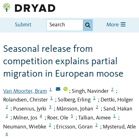
Submit
More
Seasonal release from
competition explains partial
migration in European moose
1
2
Van Moorter, Bram
Singh, Navinder
;
;
1
1
Rolandsen, Christer
Solberg, Erling
Dettki, Holger
;
;
2
3
2
Pusenius, Jyrki
Månsson, Johan
Sand, Hakan
;
;
;
2
4
5
1
Milner, Jos
Roer, Ole
Tallian, Aimee
;
;
;
;
2
2
Neumann, Wiebke
Ericsson, Göran
Mysterud, Atle
;
;
6