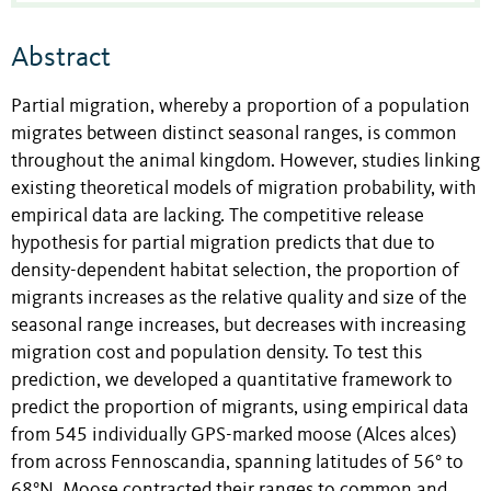
Abstract
Partial migration, whereby a proportion of a population
migrates between distinct seasonal ranges, is common
throughout the animal kingdom. However, studies linking
existing theoretical models of migration probability, with
empirical data are lacking. The competitive release
hypothesis for partial migration predicts that due to
density-dependent habitat selection, the proportion of
migrants increases as the relative quality and size of the
seasonal range increases, but decreases with increasing
migration cost and population density. To test this
prediction, we developed a quantitative framework to
predict the proportion of migrants, using empirical data
from 545 individually GPS-marked moose (Alces alces)
from across Fennoscandia, spanning latitudes of 56° to
68°N. Moose contracted their ranges to common and