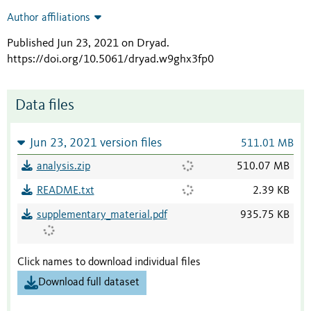
Author affiliations
Published Jun 23, 2021 on Dryad
.
https://doi.org/10.5061/dryad.w9ghx3fp0
Data files
Jun 23, 2021 version files
511.01 MB
analysis.zip
510.07 MB
README.txt
2.39 KB
supplementary_material.pdf
935.75 KB
Click names to download individual files
Download full dataset