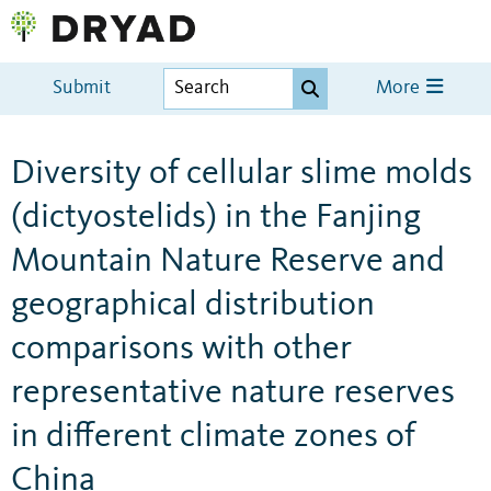
Submit
More
Diversity of cellular slime molds
(dictyostelids) in the Fanjing
Mountain Nature Reserve and
geographical distribution
comparisons with other
representative nature reserves
in different climate zones of
China