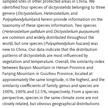
sampled sites in other protected areas in China. We
identified four species of dictyostelids belonging to three
genera (
Dictyostelium
,
Heterostelium
, and
Polysphondylium
)and herein provide information on the
taxonomy of these species information. Two species
(
Heterostelium pallidum
and
Dictyostelium purpureum
)
are common and widely distributed throughout the
world, but one species (
Polysphondylium fuscans
) was
new to China. Our data indicate that the distribution
patterns of dictyostelids are most influenced by
vegetation and temperature. Overall, the similarity index
between Baiyun Mountain in Henan Province and
Fanjing Mountain in Guizhou Province, located at
approximately the same longitude, is the highest, and the
similarity coefficients of family, genus and species are
100%, 100% and 12.5%, respectively. From a species
perspective, species in the same climate zone are not
closely related, but obvious geographical distributions