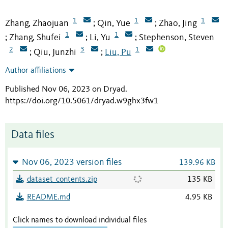
1
1
1
Zhang, Zhaojuan
Qin, Yue
Zhao, Jing
;
;
1
1
Zhang, Shufei
Li, Yu
Stephenson, Steven
;
;
;
2
3
1
Qiu, Junzhi
Liu, Pu
;
;
Author affiliations
Published Nov 06, 2023 on Dryad
.
https://doi.org/10.5061/dryad.w9ghx3fw1
Data files
Nov 06, 2023 version files
139.96 KB
dataset_contents.zip
135 KB
README.md
4.95 KB
Click names to download individual files