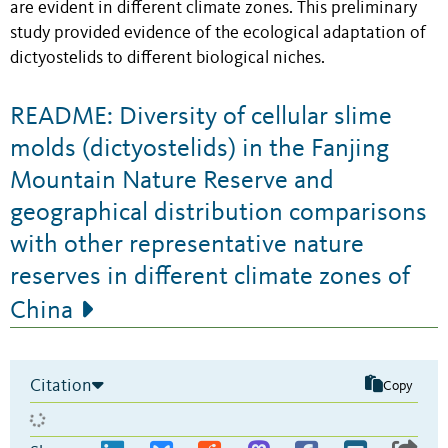
are evident in different climate zones. This preliminary
study provided evidence of the ecological adaptation of
dictyostelids to different biological niches.
README: Diversity of cellular slime
molds (dictyostelids) in the Fanjing
Mountain Nature Reserve and
geographical distribution comparisons
with other representative nature
reserves in different climate zones of
China
Citation
Copy