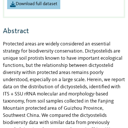
Download full dataset
Abstract
Protected areas are widely considered an essential
strategy for biodiversity conservation. Dictyostelids are
unique soil protists known to have important ecological
functions, but the relationship between dictyostelid
diversity within protected areas remains poorly
understood, especially on a large scale. Herein, we report
data on the distribution of dictyostelids, identified with
ITS + SSU rRNA molecular and morphology-based
taxonomy, from soil samples collected in the Fanjing
Mountain protected area of Guizhou Province,
Southwest China. We compared the dictyostelids
biodiversity data with similar data from previously