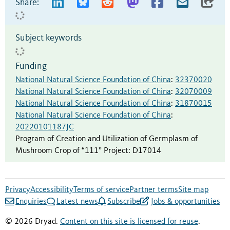
Share:
Subject keywords
Funding
National Natural Science Foundation of China
:
32370020
National Natural Science Foundation of China
:
32070009
National Natural Science Foundation of China
:
31870015
National Natural Science Foundation of China
:
20220101187JC
Program of Creation and Utilization of Germplasm of
Mushroom Crop of “111” Project
:
D17014
Privacy
Accessibility
Terms of service
Partner terms
Site map
Enquiries
Latest news
Subscribe
Jobs & opportunities
© 2026 Dryad.
Content on this site is licensed for reuse
.