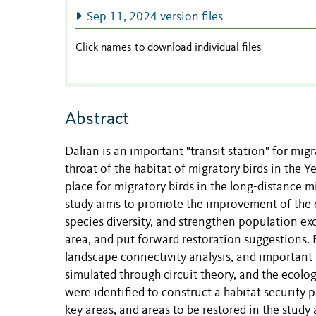
Sep 11, 2024 version files
Click names to download individual files
Abstract
Dalian is an important "transit station" for migr
throat of the habitat of migratory birds in the 
place for migratory birds in the long-distance m
study aims to promote the improvement of the e
species diversity, and strengthen population exch
area, and put forward restoration suggestions.
landscape connectivity analysis, and important
simulated through circuit theory, and the ecolo
were identified to construct a habitat security p
key areas, and areas to be restored in the stud