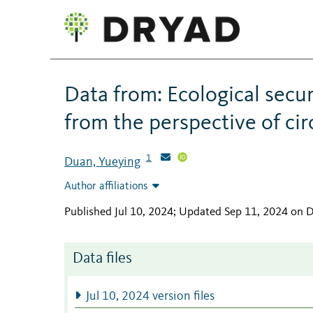
Data from: Ecological secur
from the perspective of cir
1
Duan, Yueying
Author affiliations
Published Jul 10, 2024; Updated Sep 11, 2024 on 
Data files
Jul 10, 2024 version files