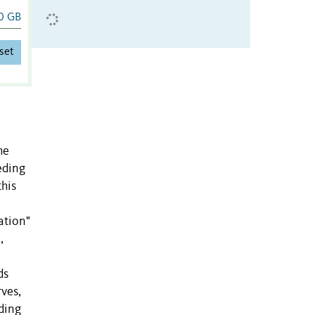
0 GB
set
he
eding
this
ation"
,
ds
rves,
rding