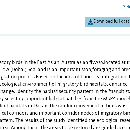
2.4
Download full data
atory birds in the East Asian-Australasian flyway,located at t
Yellow (Bohai) Sea, and is an important stop,foraging and bre
igration process.Based on the idea of Land-sea integration, 
cological environment of migratory bird habitats, enhance
ange, identify the habitat security pattern in the "transit st
 By selecting important habitat patches from the MSPA model
 bird habitats in Dalian, the random movement of birds was
gical corridors and important corridor nodes of migratory bir
attern. The results of the study identified the ecological rese
y area. Among them, the areas to be restored are graded acco