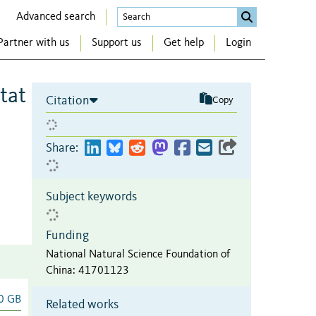
Advanced search
Partner with us
Support us
Get help
Login
tat
Citation
Copy
Share:
Subject keywords
Funding
National Natural Science Foundation of
China
:
41701123
0 GB
Related works