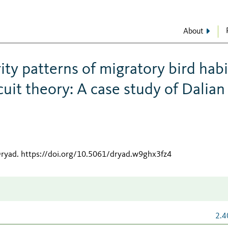
About
ity patterns of migratory bird habi
cuit theory: A case study of Dalian
Dryad
.
https://doi.org/10.5061/dryad.w9ghx3fz4
2.4