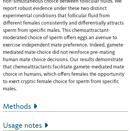
non-simultaneous choice between follicular fluids. We
report robust evidence under these two distinct
experimental conditions that follicular fluid from
different females consistently and differentially attracts
sperm from specific males. This chemoattractant-
moderated choice of sperm offers eggs an avenue to
exercise independent mate preference. Indeed, gamete-
mediated mate choice did not reinforce pre-mating
human mate choice decisions. Our results demonstrate
that chemoattractants facilitate gamete-mediated mate
choice in humans, which offers females the opportunity
to exert cryptic female choice for sperm from specific
males.
Methods
Usage notes