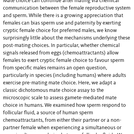
Mate choice can continue after mating via chemical
communication between the female reproductive system
and sperm. While there is a growing appreciation that
females can bias sperm use and paternity by exerting
cryptic female choice for preferred males, we know
surprisingly little about the mechanisms underlying these
post-mating choices. In particular, whether chemical
signals released from eggs (chemoattractants) allow
females to exert cryptic female choice to favour sperm
from specific males remains an open question,
particularly in species (including humans) where adults
exercise pre-mating mate choice. Here, we adapt a
classic dichotomous mate choice assay to the
microscopic scale to assess gamete-mediated mate
choice in humans. We examined how sperm respond to
follicular fluid, a source of human sperm
chemoattractants, from either their partner or a non-
partner female when experiencing a simultaneous or