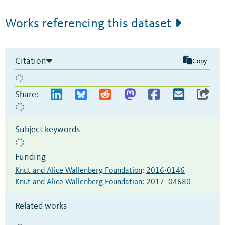
Works referencing this dataset
Citation
Copy
Share:
Subject keywords
Funding
Knut and Alice Wallenberg Foundation
:
2016-0146
Knut and Alice Wallenberg Foundation
:
2017–04680
Related works