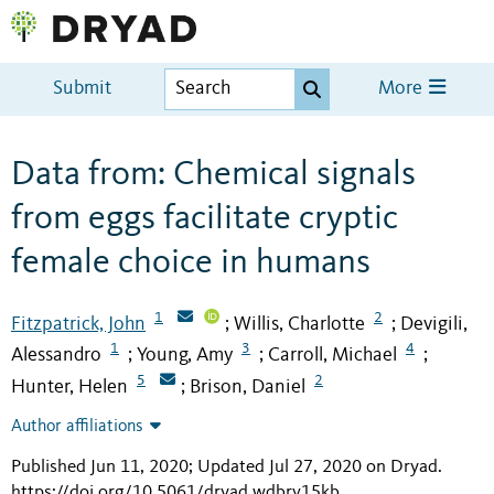
Submit
More
Data from: Chemical signals
from eggs facilitate cryptic
female choice in humans
1
2
Fitzpatrick, John
Willis, Charlotte
Devigili,
;
;
1
3
4
Alessandro
Young, Amy
Carroll, Michael
;
;
;
5
2
Hunter, Helen
Brison, Daniel
;
Author affiliations
Published Jun 11, 2020; Updated Jul 27, 2020 on Dryad
.
https://doi.org/10.5061/dryad.wdbrv15kb