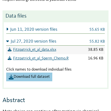
Data files
Jun 11, 2020 version files
55.65 KB
Jul 27, 2020 version files
55.82 KB
Fitzpatrick_et_al_data.xlsx
38.85 KB
Fitzpatrick_et_al_Sperm_Chemo.R
16.96 KB
Click names to download individual files
Download full dataset
Abstract