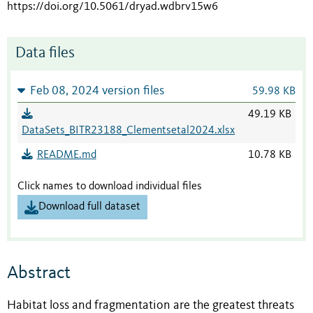
https://doi.org/10.5061/dryad.wdbrv15w6
Data files
Feb 08, 2024 version files
59.98 KB
49.19 KB
DataSets_BITR23188_Clementsetal2024.xlsx
README.md
10.78 KB
Click names to download individual files
Download full dataset
Abstract
Habitat loss and fragmentation are the greatest threats