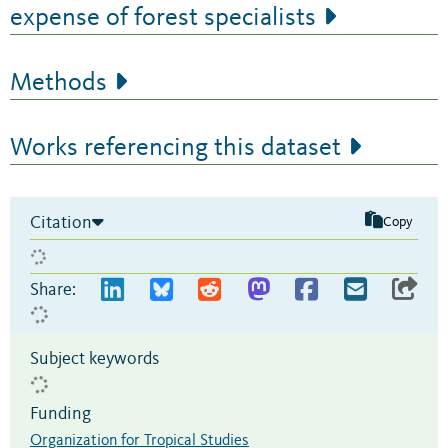
expense of forest specialists
Methods
Works referencing this dataset
Citation
Copy
Share:
Subject keywords
Funding
Organization for Tropical Studies