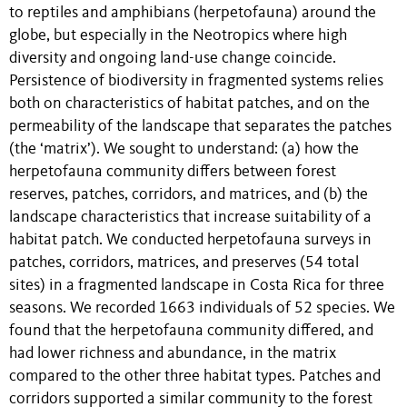
to reptiles and amphibians (herpetofauna) around the
globe, but especially in the Neotropics where high
diversity and ongoing land-use change coincide.
Persistence of biodiversity in fragmented systems relies
both on characteristics of habitat patches, and on the
permeability of the landscape that separates the patches
(the ‘matrix’). We sought to understand: (a) how the
herpetofauna community differs between forest
reserves, patches, corridors, and matrices, and (b) the
landscape characteristics that increase suitability of a
habitat patch. We conducted herpetofauna surveys in
patches, corridors, matrices, and preserves (54 total
sites) in a fragmented landscape in Costa Rica for three
seasons. We recorded 1663 individuals of 52 species. We
found that the herpetofauna community differed, and
had lower richness and abundance, in the matrix
compared to the other three habitat types. Patches and
corridors supported a similar community to the forest