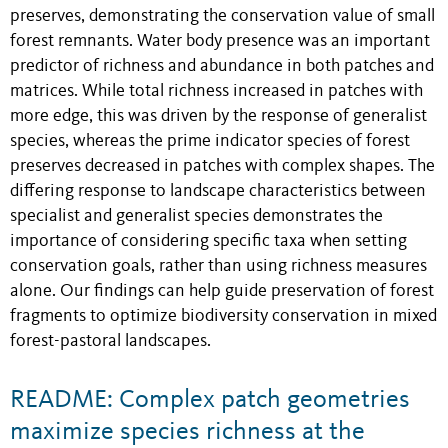
preserves, demonstrating the conservation value of small
forest remnants. Water body presence was an important
predictor of richness and abundance in both patches and
matrices. While total richness increased in patches with
more edge, this was driven by the response of generalist
species, whereas the prime indicator species of forest
preserves decreased in patches with complex shapes. The
differing response to landscape characteristics between
specialist and generalist species demonstrates the
importance of considering specific taxa when setting
conservation goals, rather than using richness measures
alone. Our findings can help guide preservation of forest
fragments to optimize biodiversity conservation in mixed
forest-pastoral landscapes.
README: Complex patch geometries
maximize species richness at the