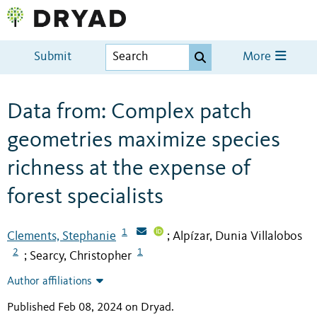
Submit
More
Data from: Complex patch
geometries maximize species
richness at the expense of
forest specialists
1
Clements, Stephanie
Alpízar, Dunia Villalobos
;
2
1
Searcy, Christopher
;
Author affiliations
Published Feb 08, 2024 on Dryad
.