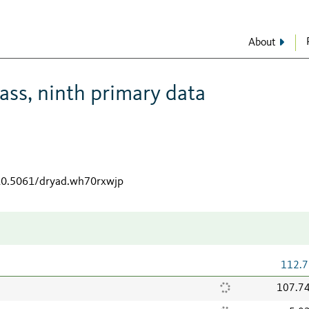
About
ss, ninth primary data
/10.5061/dryad.wh70rxwjp
112.7
107.7