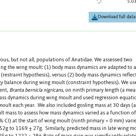
5.0
Download full data
us, but not all, populations of Anatidae. We assessed two
ng the wing moult: (1) body mass dynamics are adapted to a
(restraint hypothesis), versus (2) body mass dynamics reflec
y balance during wing moult (constraint hypothesis). We us
rent,
Branta bernicla nigricans
, on ninth primary length (a me
 mass dynamics during wing moult and used regression equati
moult each year. We also included gosling mass at 30 days (
dult mass to assess how mass dynamics varied as a function of
 CI) at the start of wing moult (ninth primary = 0 mm) vari
52g to 1169 ± 27g. Similarly, predicted mass in late wing m