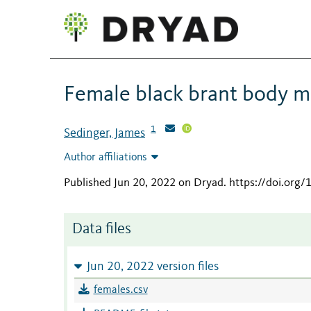
Female black brant body ma
1
Sedinger, James
Author affiliations
Published Jun 20, 2022 on Dryad
.
https://doi.org
Data files
Jun 20, 2022 version files
females.csv