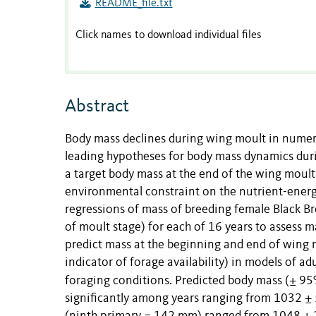
README_file.txt
Click names to download individual files
Abstract
Body mass declines during wing moult in numero
leading hypotheses for body mass dynamics duri
a target body mass at the end of the wing moult 
environmental constraint on the nutrient-energ
regressions of mass of breeding female Black B
of moult stage) for each of 16 years to assess
predict mass at the beginning and end of wing 
indicator of forage availability) in models of a
foraging conditions.
Predicted body mass (± 95%
significantly among years ranging from 1032 ± 