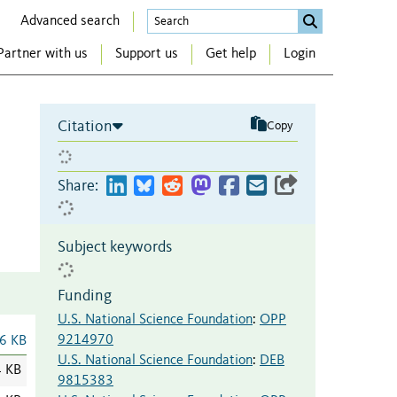
Advanced search
Partner with us
Support us
Get help
Login
Citation
Copy
Share:
Subject keywords
Funding
U.S. National Science Foundation
:
OPP
9214970
6 KB
U.S. National Science Foundation
:
DEB
4 KB
9815383