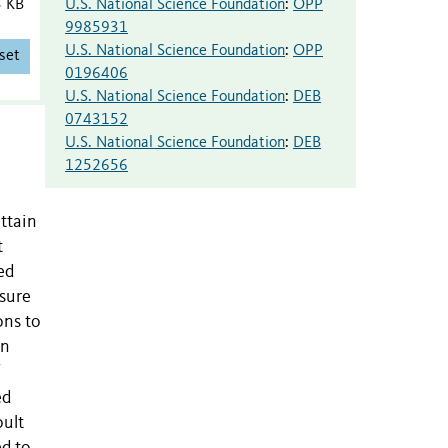
U.S. National Science Foundation
:
OPP
3 KB
9985931
U.S. National Science Foundation
:
OPP
set
0196406
U.S. National Science Foundation
:
DEB
0743152
U.S. National Science Foundation
:
DEB
1252656
ttain
t
ed
asure
ons to
an
ed
oult