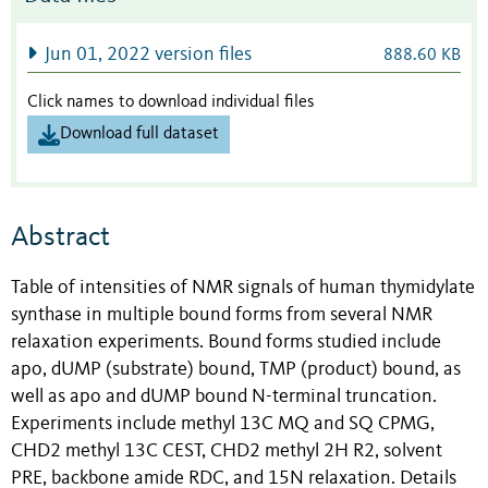
Jun 01, 2022 version files
888.60 KB
Click names to download individual files
Download full dataset
Abstract
Table of intensities of NMR signals of human thymidylate
synthase in multiple bound forms from several NMR
relaxation experiments. Bound forms studied include
apo, dUMP (substrate) bound, TMP (product) bound, as
well as apo and dUMP bound N-terminal truncation.
Experiments include methyl 13C MQ and SQ CPMG,
CHD2 methyl 13C CEST, CHD2 methyl 2H R2, solvent
PRE, backbone amide RDC, and 15N relaxation. Details