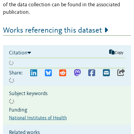
of the data collection can be found in the associated
publication.
Works referencing this dataset
Citation
Copy
Share:
Subject keywords
Funding
National Institutes of Health
Related works