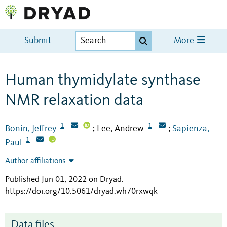
Submit
More
Human thymidylate synthase
NMR relaxation data
1
1
Bonin, Jeffrey
Lee, Andrew
Sapienza,
;
;
1
Paul
Author affiliations
Published Jun 01, 2022 on Dryad
.
https://doi.org/10.5061/dryad.wh70rxwqk
Data files