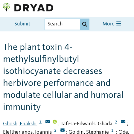
Submit
More
The plant toxin 4-
methylsulfinylbutyl
isothiocyanate decreases
herbivore performance and
modulate cellular and humoral
immunity
1
2
Ghosh, Enakshi
Tafesh-Edwards, Ghada
;
;
2
1
Eleftherianos, Ioannis
Goldin, Stephanie
Ode,
;
;