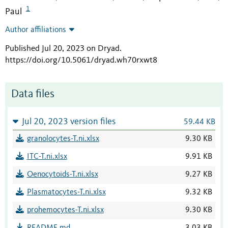
1
Paul
Author affiliations
Published Jul 20, 2023 on Dryad
.
https://doi.org/10.5061/dryad.wh70rxwt8
Data files
Jul 20, 2023 version files
59.44 KB
granolocytes-T.ni.xlsx
9.30 KB
ITC-T.ni.xlsx
9.91 KB
Oenocytoids-T.ni.xlsx
9.27 KB
Plasmatocytes-T.ni.xlsx
9.32 KB
prohemocytes-T.ni.xlsx
9.30 KB