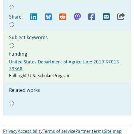
Share:
Subject keywords
Funding
United States Department of Agriculture
:
2019-67013-
29368
Fulbright U.S. Scholar Program
Related works
Privacy
Accessibility
Terms of service
Partner terms
Site map