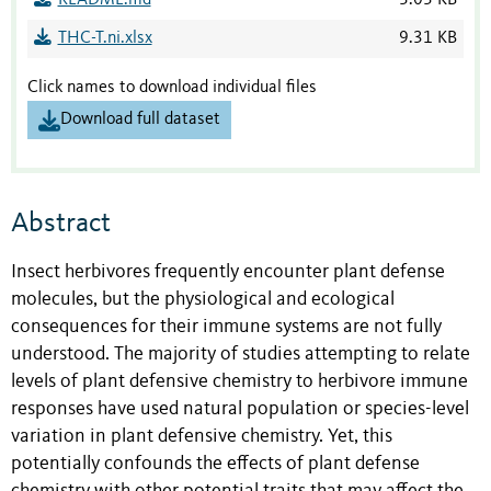
README.md
3.03 KB
THC-T.ni.xlsx
9.31 KB
Click names to download individual files
Download full dataset
Abstract
Insect herbivores frequently encounter plant defense
molecules, but the physiological and ecological
consequences for their immune systems are not fully
understood. The majority of studies attempting to relate
levels of plant defensive chemistry to herbivore immune
responses have used natural population or species-level
variation in plant defensive chemistry. Yet, this
potentially confounds the effects of plant defense