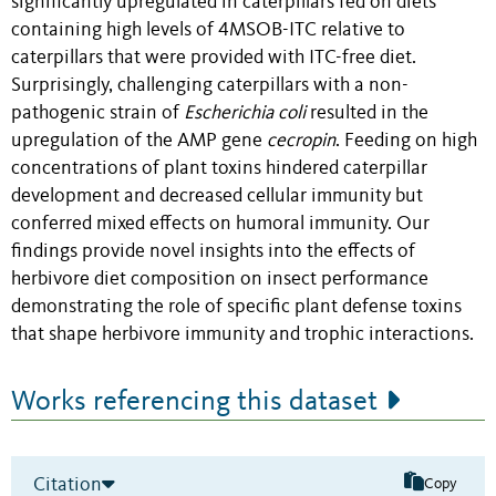
significantly upregulated in caterpillars fed on diets
containing high levels of 4MSOB-ITC relative to
caterpillars that were provided with ITC-free diet
.
Surprisingly, challenging
caterpillars
with a non-
pathogenic strain of
Escherichia coli
resulted in the
upregulation of the AMP gene
cecropin
. Feeding on high
concentrations of plant toxins hindered caterpillar
development and decreased cellular immunity but
conferred mixed effects on humoral immunity. Our
findings provide novel insights into the effects of
herbivore diet composition on insect performance
demonstrating the role of specific plant defense toxins
that shape herbivore immunity and trophic interactions.
Works referencing this dataset
Citation
Copy