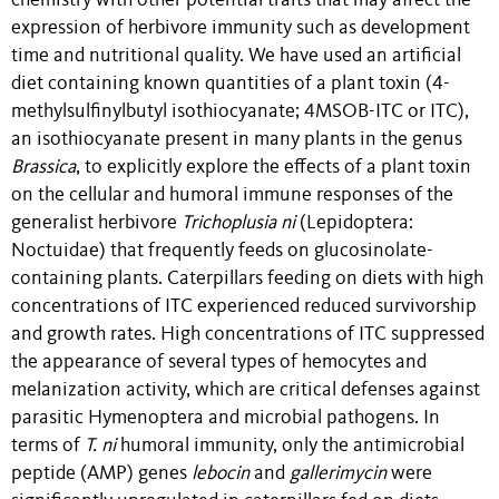
chemistry with other potential traits that may affect the
expression of herbivore immunity such as development
time and nutritional quality. We have used an artificial
diet containing known quantities of a plant toxin (4-
methylsulfinylbutyl isothiocyanate; 4MSOB-ITC or ITC),
an isothiocyanate present in many plants in the genus
Brassica
, to explicitly explore the effects of a plant toxin
on the cellular and humoral immune responses of the
generalist herbivore
Trichoplusia ni
(Lepidoptera:
Noctuidae) that frequently feeds on glucosinolate-
containing plants. Caterpillars feeding on diets with high
concentrations of ITC experienced reduced survivorship
and growth rates. High concentrations of ITC suppressed
the appearance of several types of hemocytes and
melanization activity, which are critical defenses against
parasitic Hymenoptera and microbial pathogens. In
terms of
T. ni
humoral immunity, only
the antimicrobial
peptide (AMP) genes
lebocin
and
gallerimycin
were