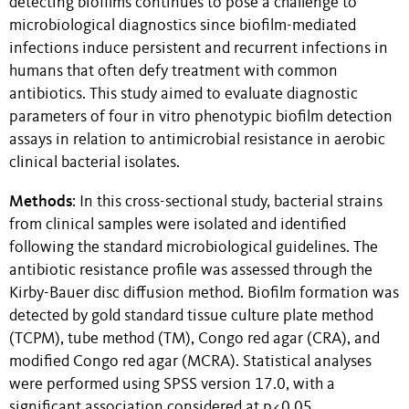
detecting biofilms continues to pose a challenge to
microbiological diagnostics since biofilm-mediated
infections induce persistent and recurrent infections in
humans that often defy treatment with common
antibiotics. This study aimed to evaluate diagnostic
parameters of four in vitro phenotypic biofilm detection
assays in relation to antimicrobial resistance in aerobic
clinical bacterial isolates.
Methods
: In this cross-sectional study, bacterial strains
from clinical samples were isolated and identified
following the standard microbiological guidelines. The
antibiotic resistance profile was assessed through the
Kirby-Bauer disc diffusion method. Biofilm formation was
detected by gold standard tissue culture plate method
(TCPM), tube method (TM), Congo red agar (CRA), and
modified Congo red agar (MCRA). Statistical analyses
were performed using SPSS version 17.0, with a
significant association considered at p<0.05.