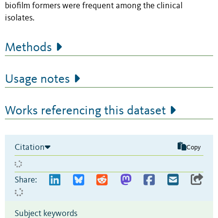
biofilm formers were frequent among the clinical
isolates.
Methods
Usage notes
Works referencing this dataset
Citation
Copy
Share:
Subject keywords