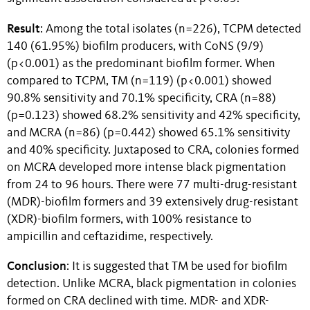
Result
: Among the total isolates (n=226), TCPM detected
140 (61.95%) biofilm producers, with CoNS (9/9)
(p<0.001) as the predominant biofilm former. When
compared to TCPM, TM (n=119) (p<0.001) showed
90.8% sensitivity and 70.1% specificity, CRA (n=88)
(p=0.123) showed 68.2% sensitivity and 42% specificity,
and MCRA (n=86) (p=0.442) showed 65.1% sensitivity
and 40% specificity. Juxtaposed to CRA, colonies formed
on MCRA developed more intense black pigmentation
from 24 to 96 hours. There were 77 multi-drug-resistant
(MDR)-biofilm formers and 39 extensively drug-resistant
(XDR)-biofilm formers, with 100% resistance to
ampicillin and ceftazidime, respectively.
Conclusion
: It is suggested that TM be used for biofilm
detection. Unlike MCRA, black pigmentation in colonies
formed on CRA declined with time. MDR- and XDR-