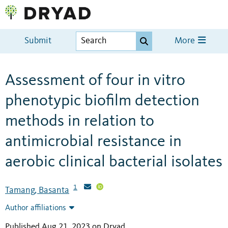
Submit
More
Assessment of four in vitro
phenotypic biofilm detection
methods in relation to
antimicrobial resistance in
aerobic clinical bacterial isolates
1
Tamang, Basanta
Author affiliations
Published Aug 21, 2023 on Dryad
.