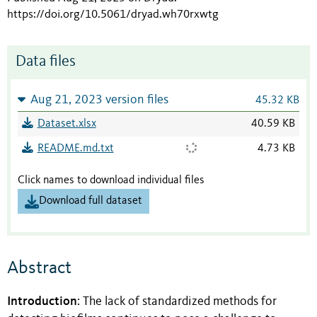
https://doi.org/10.5061/dryad.wh70rxwtg
Data files
Aug 21, 2023 version files
45.32 KB
Dataset.xlsx
40.59 KB
README.md.txt
4.73 KB
Click names to download individual files
Download full dataset
Abstract
Introduction
: The lack of standardized methods for