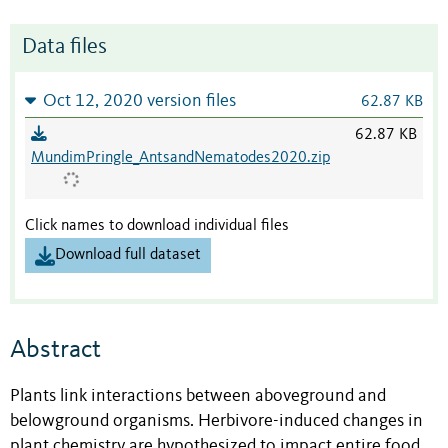
Data files
Oct 12, 2020 version files
62.87 KB
62.87 KB
MundimPringle_AntsandNematodes2020.zip
Click names to download individual files
Download full dataset
Abstract
Plants link interactions between aboveground and
belowground organisms. Herbivore-induced changes in
plant chemistry are hypothesized to impact entire food