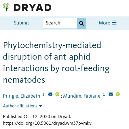
Submit
More
Phytochemistry-mediated
disruption of ant-aphid
interactions by root-feeding
nematodes
1
1
Pringle, Elizabeth
Mundim, Fabiane
;
Author affiliations
Published Oct 12, 2020 on Dryad
.
https://doi.org/10.5061/dryad.wm37pvmkv