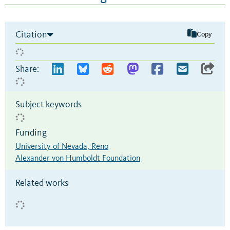
Citation
Copy
Share:
Subject keywords
Funding
University of Nevada, Reno
Alexander von Humboldt Foundation
Related works