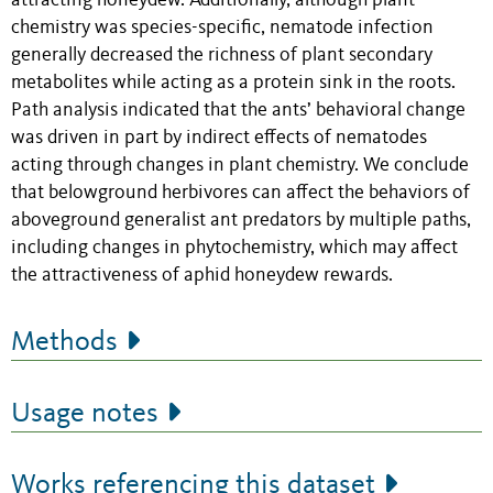
attracting honeydew. Additionally, although plant
chemistry was species-specific, nematode infection
generally decreased the richness of plant secondary
metabolites while acting as a protein sink in the roots.
Path analysis indicated that the ants’ behavioral change
was driven in part by indirect effects of nematodes
acting through changes in plant chemistry. We conclude
that belowground herbivores can affect the behaviors of
aboveground generalist ant predators by multiple paths,
including changes in phytochemistry, which may affect
the attractiveness of aphid honeydew rewards.
Methods
Usage notes
Works referencing this dataset