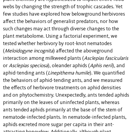
webs by changing the strength of trophic cascades. Yet
few studies have explored how belowground herbivores
affect the behaviors of generalist predators, nor how
such changes may act through diverse changes to the
plant metabolome. Using a factorial experiment, we
tested whether herbivory by root-knot nematodes
(
Meloidogyne incognita
) affected the aboveground
interaction among milkweed plants (
Asclepias fascicularis
or
Asclepias speciosa
), oleander aphids (
Aphis nerii
),
and
aphid-tending ants (
Linepithema humile
). We quantified
the behaviors of aphid-tending ants, and we measured
the effects of herbivore treatments on aphid densities
and on phytochemistry. Unexpectedly, ants tended aphids
primarily on the leaves of uninfected plants, whereas
ants tended aphids primarily at the base of the stem of
nematode-infected plants. In nematode-infected plants,
aphids excreted more sugar per capita in their ant-