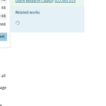
Dutch Research Council
:
022.005.023
4 KB
Related works
0 KB
 MB
set
 all
eage
ve