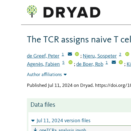
The TCR assigns naive T ce
1
2
de Greef, Peter
Njeru, Sospeter
;
5
1
Agenès, Fabien
de Boer, Rob
Ki
;
;
Author affiliations
Published Jul 11, 2024 on Dryad
.
https://doi.org
Data files
Jul 11, 2024 version files
oneTCRa_analysis.ipynb