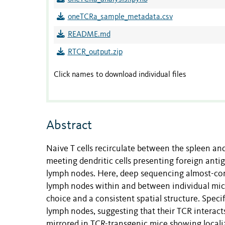
oneTCRa_sample_metadata.csv
README.md
RTCR_output.zip
Click names to download individual files
Abstract
Naive T cells recirculate between the spleen
meeting dendritic cells presenting foreign antig
lymph nodes. Here, deep sequencing almost-com
lymph nodes within and between individual mic
choice and a consistent spatial structure. Specif
lymph nodes, suggesting that their TCR interacts
mirrored in TCR-transgenic mice showing localiz