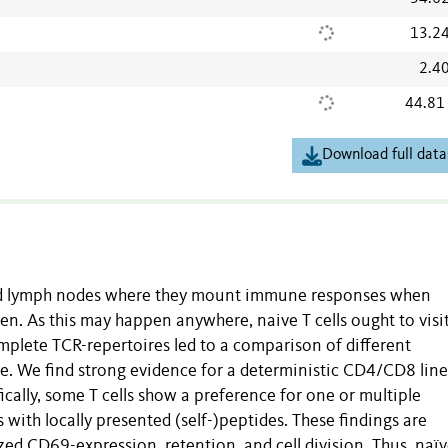
13.2
2.4
44.81
Download full data
 and lymph nodes where they mount immune responses when
en. As this may happen anywhere, naive T cells ought to visit
plete TCR-repertoires led to a comparison of different
e. We find strong evidence for a deterministic CD4/CD8 lin
ically, some T cells show a preference for one or multiple
 with locally presented (self-)peptides. These findings are
ed CD69-expression, retention, and cell division. Thus, naï