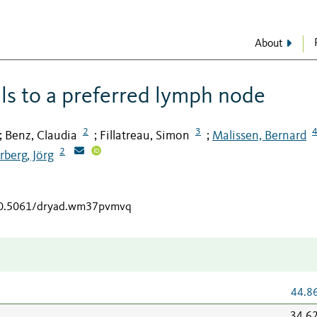
About
lls to a preferred lymph node
2
3
Benz, Claudia
Fillatreau, Simon
Malissen, Bernard
;
;
;
2
rberg, Jörg
/10.5061/dryad.wm37pvmvq
44.8
34.6