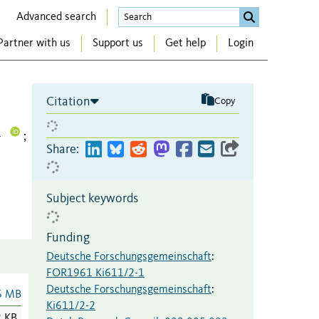
Advanced search
Partner with us
Support us
Get help
Login
Citation
Copy
4
;
Share:
Subject keywords
Funding
Deutsche Forschungsgemeinschaft
:
FOR1961 Ki611/2-1
Deutsche Forschungsgemeinschaft
:
6 MB
Ki611/2-2
2 KB