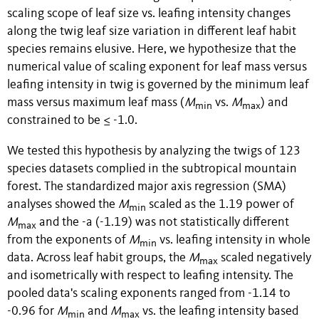
scaling scope of leaf size vs. leafing intensity changes
along the twig leaf size variation in different leaf habit
species remains elusive. Here, we hypothesize that the
numerical value of scaling exponent for leaf mass versus
leafing intensity in twig is governed by the minimum leaf
mass versus maximum leaf mass (
M
vs.
M
) and
min
max
constrained to be ≤ -1.0.
We tested this hypothesis by analyzing the twigs of 123
species datasets complied in the subtropical mountain
forest. The standardized major axis regression (SMA)
analyses showed the
M
scaled as the 1.19 power of
min
M
and the -a (-1.19) was not statistically different
m
ax
from the exponents of
M
vs. leafing intensity in whole
min
data. Across leaf habit groups, the
M
scaled negatively
max
and isometrically with respect to leafing intensity. The
pooled data's scaling exponents ranged from -1.14 to
-0.96 for
M
and
M
vs. the leafing intensity based
min
max