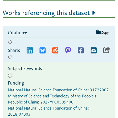
Works referencing this dataset
Citation
Copy
Share:
Subject keywords
Funding
National Natural Science Foundation of China
:
31722007
Ministry of Science and Technology of the People's
Republic of China
:
2017YFC0505400
National Natural Science Foundation of China
:
2018J07003