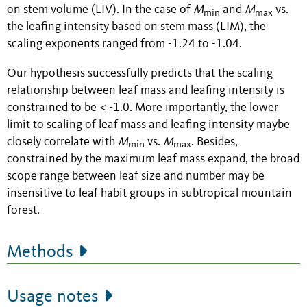
on stem volume (LIV). In the case of
M
and
M
vs.
min
max
the leafing intensity based on stem mass (LIM), the
scaling exponents ranged from -1.24 to -1.04.
Our hypothesis successfully predicts that the scaling
relationship between leaf mass and leafing intensity is
constrained to be ≤ -1.0. More importantly, the lower
limit to scaling of leaf mass and leafing intensity maybe
closely correlate with
M
vs.
M
. Besides,
min
max
constrained by the maximum leaf mass expand, the broad
scope range between leaf size and number may be
insensitive to leaf habit groups in subtropical mountain
forest.
Methods
Usage notes