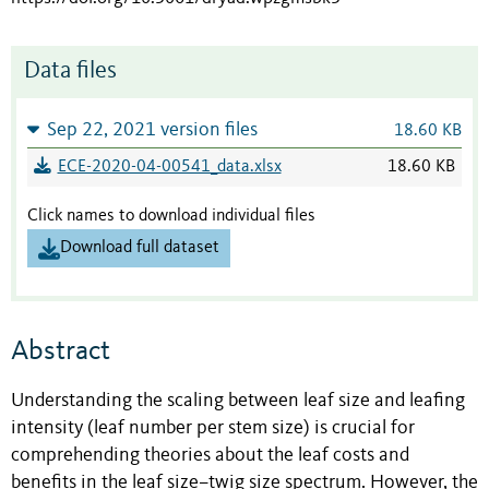
Data files
Sep 22, 2021 version files
18.60 KB
ECE-2020-04-00541_data.xlsx
18.60 KB
Click names to download individual files
Download full dataset
Abstract
Understanding the scaling between leaf size and leafing
intensity (leaf number per stem size) is crucial for
comprehending theories about the leaf costs and
benefits in the leaf size–twig size spectrum. However, the