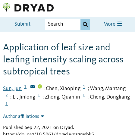
Submit
More
Application of leaf size and
leafing intensity scaling across
subtropical trees
1
1
Sun, Jun
Chen, Xiaoping
Wang, Mantang
;
;
2
1
1
Li, Jinlong
Zhong, Quanlin
Cheng, Dongliang
;
;
;
1
Author affiliations
Published Sep 22, 2021 on Dryad
.
https://doi.org/10.5061/dryad.wpzgmsbk5