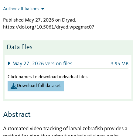
Author affiliations
Published May 27, 2026 on Dryad
.
https://doi.org/10.5061/dryad.wpzgmsc07
Data files
May 27, 2026 version files
3.95 MB
Click names to download individual files
Download full dataset
Abstract
Automated video tracking of larval zebrafish provides a