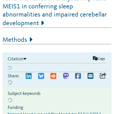
MEIS1 in conferring sleep
abnormalities and impaired cerebellar
development
Methods
Citation
Copy
Share:
Subject keywords
Funding