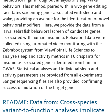
method for high-throughput analysis of sleep-wake
behaviors. This method, paired with in vivo gene editing,
facilitates screening genes associated with sleep and
wake, providing an avenue for the identification of novel
behavioral modifiers. Here, we provide the data from a
larval zebrafish behavioral screen of candidate genes
associated with human insomnia. Behavioral data were
collected using automated video monitoring with the
Zebrabox system from ViewPoint Life Sciences to
analyze sleep and activity metrics in F0 crispants for
insomnia-associated genes identified from human
GWAS. Statistical analyses and individual sleep and
activity parameters are provided from all experiments.
Sanger sequencing files are also provided, confirming
successful mutation of the target gene.
README: Data from: Cross-species
variant-to-function analyses implicate