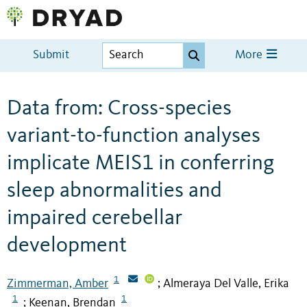
Submit
More
Data from: Cross-species
variant-to-function analyses
implicate MEIS1 in conferring
sleep abnormalities and
impaired cerebellar
development
1
Zimmerman, Amber
Almeraya Del Valle, Erika
;
1
1
Keenan, Brendan
;