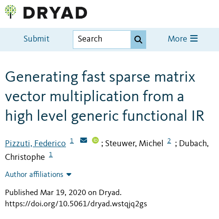
Submit
More
Generating fast sparse matrix
vector multiplication from a
high level generic functional IR
1
2
Pizzuti, Federico
Steuwer, Michel
Dubach,
;
;
1
Christophe
Author affiliations
Published Mar 19, 2020 on Dryad
.
https://doi.org/10.5061/dryad.wstqjq2gs