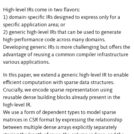
High-level IRs come in two flavors:
1) domain-specific IRs designed to express only for a
specific application area; or
2) generic high-level IRs that can be used to generate
high-performance code across many domains.
Developing generic IRs is more challenging but offers the
advantage of reusing a common compiler infrastructure
various applications.
In this paper, we extend a generic high-level IR to enable
efficient computation with sparse data structures.
Crucially, we encode sparse representation using
reusable dense building blocks already present in the
high-level IR.
We use a form of dependent types to model sparse
matrices in CSR format by expressing the relationship
between multiple dense arrays explicitly separately