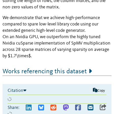
storing the length of rows, the column indices, and the
non-zero values of the matrix.
We demonstrate that we achieve high-performance
compared to spare low-level library code using our
extended generic high-level code generator.
On an Nvidia GPU, we outperform the highly tuned
Nvidia cuSparse implementation of SpMV multiplication
across 28 sparse matrices of varying sparsity on average
by $1.7\times$.
Works referencing this dataset
Citation
Copy
Share: