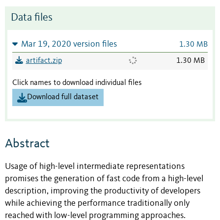
Data files
Mar 19, 2020 version files
1.30 MB
artifact.zip
1.30 MB
Click names to download individual files
Download full dataset
Abstract
Usage of high-level intermediate representations
promises the generation of fast code from a high-level
description, improving the productivity of developers
while achieving the performance traditionally only
reached with low-level programming approaches.