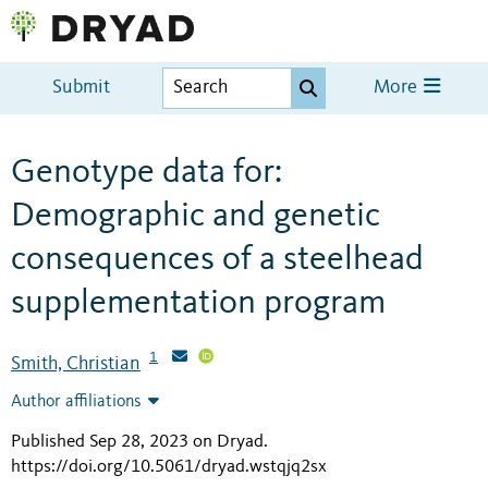
Submit
More
Genotype data for:
Demographic and genetic
consequences of a steelhead
supplementation program
1
Smith, Christian
Author affiliations
Published Sep 28, 2023 on Dryad
.
https://doi.org/10.5061/dryad.wstqjq2sx