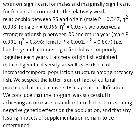
was non-significant for males and marginally significant
for females. In contrast to the relatively weak
2
relationship between RS and origin (male P = 0.347, η
=
2
0.008; female P = 0.066, η
= 0.037), we observed a
strong relationship between RS and return year (male P <
2
2
0.001, η
= 0.896; female P < 0.001, η
= 0.867) (i.e.,
hatchery- and natural-origin fish did well or poorly
together each year). Hatchery-origin fish exhibited
reduced genetic diversity, as well as evidence of
increased temporal population structure among hatchery
fish. We suspect the latter is an artifact of cultural
practices that reduce diversity in age at smoltification.
We conclude that the program was successful in
achieving an increase in adult return, but not in avoiding
negative genetic effects on the population, and that any
lasting impacts of supplementation remain to be
determined.