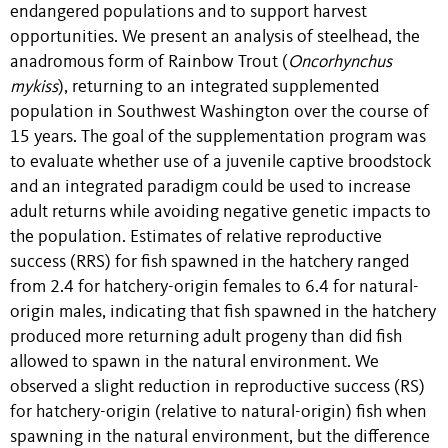
endangered populations and to support harvest
opportunities. We present an analysis of steelhead, the
anadromous form of Rainbow Trout (
Oncorhynchus
mykiss
), returning to an integrated supplemented
population in Southwest Washington over the course of
15 years. The goal of the supplementation program was
to evaluate whether use of a juvenile captive broodstock
and an integrated paradigm could be used to increase
adult returns while avoiding negative genetic impacts to
the population. Estimates of relative reproductive
success (RRS) for fish spawned in the hatchery ranged
from 2.4 for hatchery-origin females to 6.4 for natural-
origin males, indicating that fish spawned in the hatchery
produced more returning adult progeny than did fish
allowed to spawn in the natural environment. We
observed a slight reduction in reproductive success (RS)
for hatchery-origin (relative to natural-origin) fish when
spawning in the natural environment, but the difference