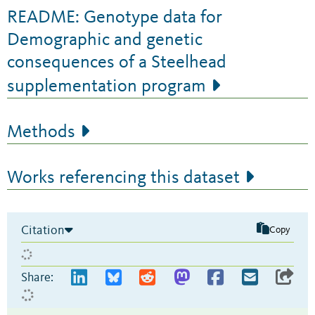
README: Genotype data for
Demographic and genetic
consequences of a Steelhead
supplementation program
Methods
Works referencing this dataset
Citation
Copy
Share: