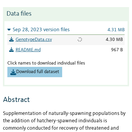
Data files
Sep 28, 2023 version files
4.31 MB
GenotypeData.csv
4.30 MB
README.md
967 B
Click names to download individual files
Download full dataset
Abstract
Supplementation of naturally-spawning populations by
the addition of hatchery-spawned individuals is
commonly conducted for recovery of threatened and