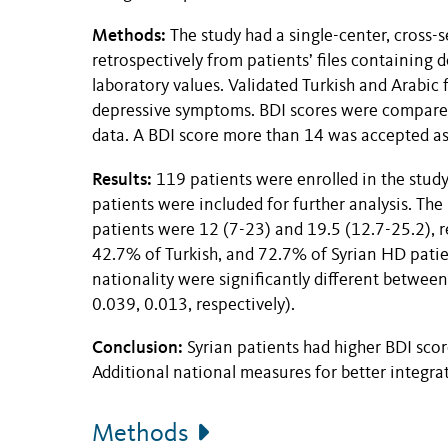
Methods:
The study had a single-center, cross-
retrospectively from patients’ files containing 
laboratory values. Validated Turkish and Arabic
depressive symptoms. BDI scores were compared 
data. A BDI score more than 14 was accepted as
Results:
119 patients were enrolled in the study.
patients were included for further analysis. The
patients were 12 (7-23) and 19.5 (12.7-25.2), r
42.7% of Turkish, and 72.7% of Syrian HD patien
nationality were significantly different betwee
0.039, 0.013, respectively).
Conclusion:
Syrian patients had higher BDI sco
Additional national measures for better integr
Methods