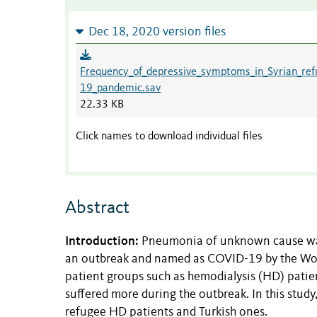
Dec 18, 2020 version files
Frequency_of_depressive_symptoms_in_Syrian_ref
19_pandemic.sav
22.33 KB
Click names to download individual files
Abstract
Introduction:
Pneumonia of unknown cause was 
an outbreak and named as COVID-19 by the Worl
patient groups such as hemodialysis (HD) patien
suffered more during the outbreak. In this st
refugee HD patients and Turkish ones.