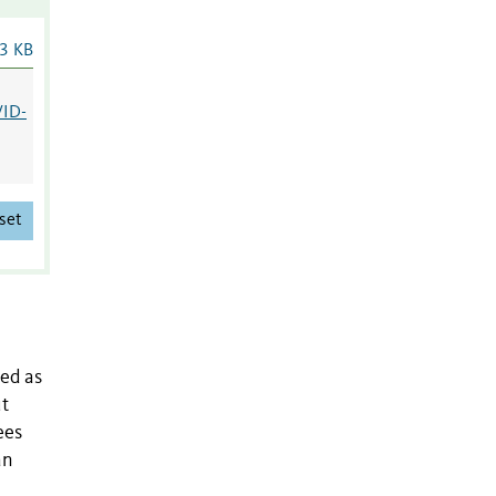
3 KB
VID-
set
ed as
ut
ees
an