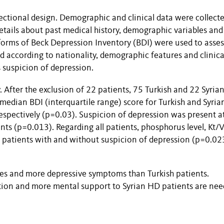
sectional design. Demographic and clinical data were collect
details about past medical history, demographic variables and
 forms of Beck Depression Inventory (BDI) were used to asses
according to nationality, demographic features and clinica
 suspicion of depression.
 After the exclusion of 22 patients, 75 Turkish and 22 Syria
 median BDI (interquartile range) score for Turkish and Syria
espectively (p=0.03). Suspicion of depression was present a
ts (p=0.013). Regarding all patients, phosphorus level, Kt/V
n patients with and without suspicion of depression (p=0.02
res and more depressive symptoms than Turkish patients.
ation and more mental support to Syrian HD patients are ne