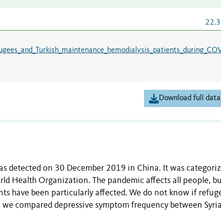
22.3
ugees_and_Turkish_maintenance_hemodialysis_patients_during_CO
Download full data
detected on 30 December 2019 in China. It was categoriz
d Health Organization. The pandemic affects all people, b
ts have been particularly affected. We do not know if refug
udy, we compared depressive symptom frequency between Syri