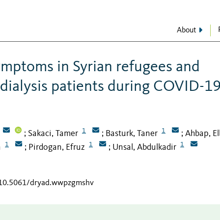
About
ymptoms in Syrian refugees and
ialysis patients during COVID-1
1
1
Sakaci, Tamer
Basturk, Taner
Ahbap, El
;
;
;
1
1
1
n
Pirdogan, Efruz
Unsal, Abdulkadir
;
;
g/10.5061/dryad.wwpzgmshv