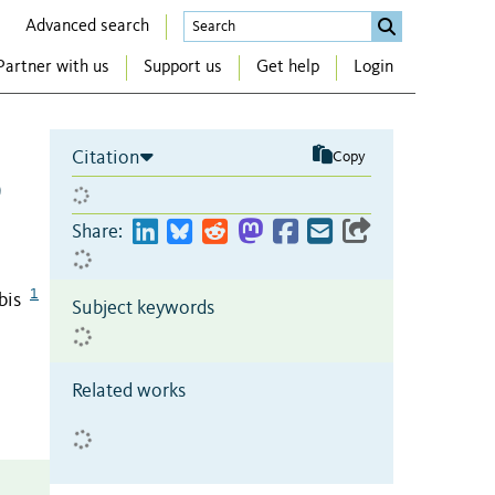
Advanced search
Partner with us
Support us
Get help
Login
Citation
Copy
9
Share:
1
bis
Subject keywords
Related works