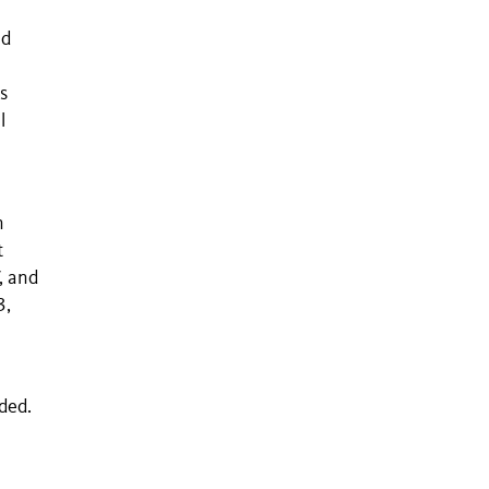
ed
s
l
n
n
t
, and
3,
eded.