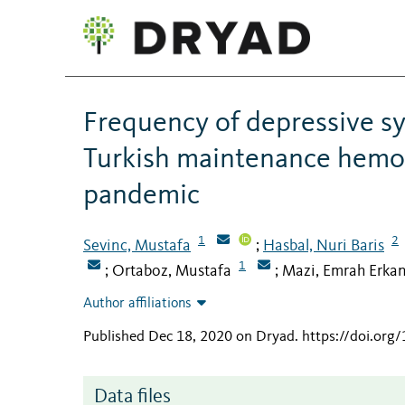
Frequency of depressive s
Turkish maintenance hemod
pandemic
1
2
Sevinc, Mustafa
Hasbal, Nuri Baris
;
1
Ortaboz, Mustafa
Mazi, Emrah Erka
;
;
Author affiliations
Published Dec 18, 2020 on Dryad
.
https://doi.or
Data files