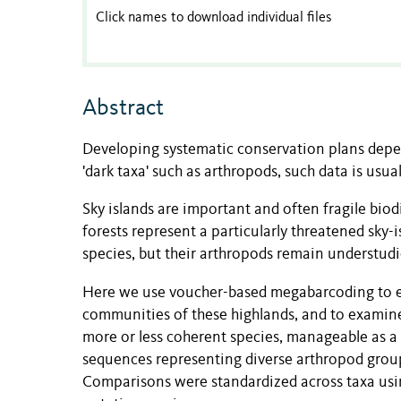
Click names to download individual files
Abstract
Developing systematic conservation plans depen
'dark taxa' such as arthropods, such data is usu
Sky islands are important and often fragile bio
forests represent a particularly threatened sk
species, but their arthropods remain understudi
Here we use voucher-based megabarcoding to exp
communities of these highlands, and to examine
more or less coherent species, manageable as a
sequences representing diverse arthropod group
Comparisons were standardized across taxa usi