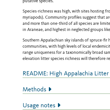
putative species.
Species-richness was high, with sites hosting fr
myriapods). Community profiles suggest that aro
and more than one-third of all species are limit
in Araneae, and highest in neglected groups lik
Southern Appalachian sky islands of spruce-fir ha
communities, with high levels of local endemicity
range uniqueness for a taxonomically broad samp
elevation litter species richness will therefore re
README: High Appalachia Litter
Methods
Usage notes