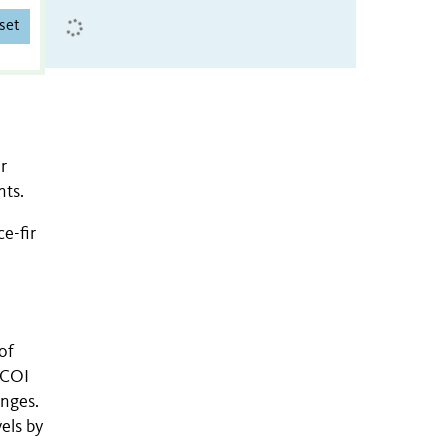
set
r
nts.
e-fir
of
 COI
anges.
els by