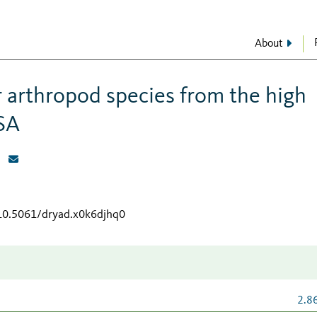
About
 arthropod species from the high
SA
/10.5061/dryad.x0k6djhq0
2.8