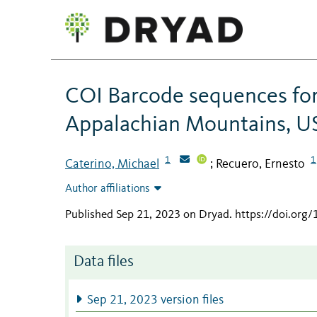
COI Barcode sequences for
Appalachian Mountains, U
1
1
Caterino, Michael
Recuero, Ernesto
;
Author affiliations
Published Sep 21, 2023 on Dryad
.
https://doi.org
Data files
Sep 21, 2023 version files