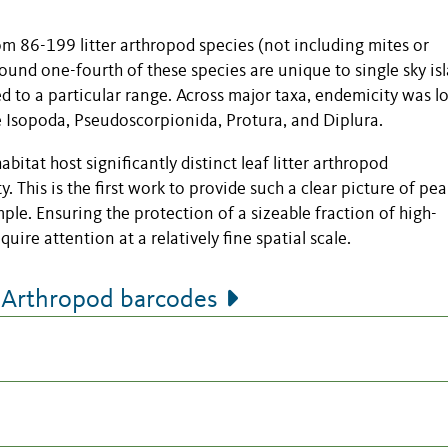
om 86-199 litter arthropod species (not including mites or
und one-fourth of these species are unique to single sky is
ed to a particular range. Across major taxa, endemicity was l
e Isopoda, Pseudoscorpionida, Protura, and Diplura.
bitat host significantly distinct leaf litter arthropod
. This is the first work to provide such a clear picture of pe
le. Ensuring the protection of a sizeable fraction of high-
quire attention at a relatively fine spatial scale.
 Arthropod barcodes