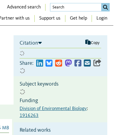
Advanced search
Partner with us
Support us
Get help
Login
Citation
Copy
Share:
Subject keywords
Funding
Division of Environmental Biology
:
1916263
6 MB
Related works