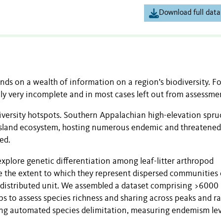
Download full data
ds on a wealth of information on a region's biodiversity. Fo
ally very incomplete and in most cases left out from assessme
diversity hotspots. Southern Appalachian high-elevation spruc
y-island ecosystem, hosting numerous endemic and threatened
ed.
lore genetic differentiation among leaf-litter arthropod
 the extent to which they represent dispersed communities 
 distributed unit. We assembled a dataset comprising >6000
s to assess species richness and sharing across peaks and r
ng automated species delimitation, measuring endemism lev