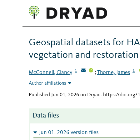
Geospatial datasets for HA
vegetation and restoration
1
1
McConnell, Clancy
Thorne, James
;
Author affiliations
Published Jun 01, 2026 on Dryad
.
https://doi.org
Data files
Jun 01, 2026 version files