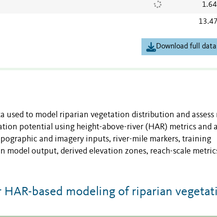
1.6
13.4
Download full data
ta used to model riparian vegetation distribution and assess
tion potential using height-above-river (HAR) metrics and 
opographic and imagery inputs, river-mile markers, training
on model output, derived elevation zones, reach-scale metric
 HAR-based modeling of riparian vegetat