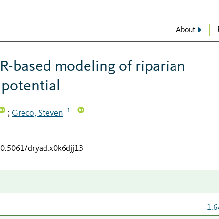
About
R-based modeling of riparian
 potential
1
Greco, Steven
;
/10.5061/dryad.x0k6djj13
1.6