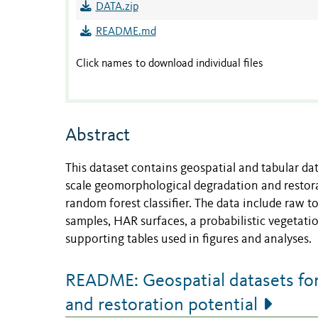
DATA.zip
README.md
Click names to download individual files
Abstract
This dataset contains geospatial and tabular da
scale geomorphological degradation and restora
random forest classifier. The data include raw t
samples, HAR surfaces, a probabilistic vegetati
supporting tables used in figures and analyses.
README: Geospatial datasets for
and restoration potential