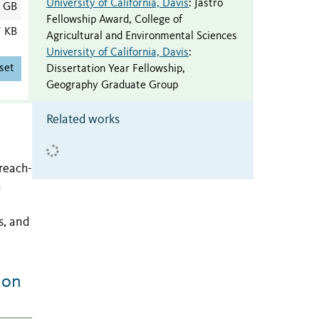
University of California, Davis
:
Jastro
4 GB
Fellowship Award
,
College of
7 KB
Agricultural and Environmental Sciences
University of California, Davis
:
set
Dissertation Year Fellowship
,
Geography Graduate Group
Related works
 reach-
a
s, and
ion