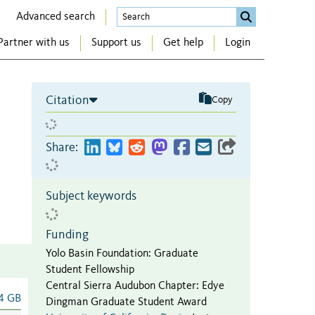
Advanced search
Partner with us
Support us
Get help
Login
Citation
Copy
Share:
Subject keywords
Funding
Yolo Basin Foundation
:
Graduate
Student Fellowship
Central Sierra Audubon Chapter
:
Edye
4 GB
Dingman Graduate Student Award