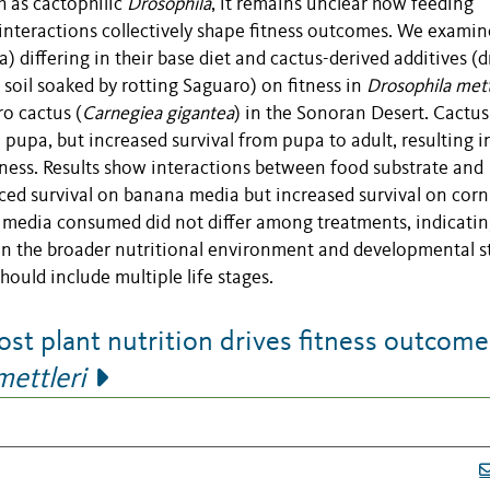
ch as cactophilic
Drosophila
, it remains unclear how feeding
interactions collectively shape fitness outcomes. We examin
) differing in their base diet and cactus-derived additives (d
soil soaked by rotting Saguaro) on fitness in
Drosophila mett
ro cactus (
Carnegiea gigantea
) in the Sonoran Desert. Cactus
pupa, but increased survival from pupa to adult, resulting i
itness. Results show interactions between food substrate and
ced survival on banana media but increased survival on cor
f media consumed did not differ among treatments, indicatin
 on the broader nutritional environment and developmental s
hould include multiple life stages.
t plant nutrition drives fitness outcome
mettleri