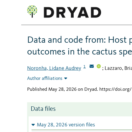
Data and code from: Host pl
outcomes in the cactus spe
1
Noronha, Lidane Audrey
Lazzaro, Bri
;
Author affiliations
Published May 28, 2026 on Dryad
.
https://doi.or
Data files
May 28, 2026 version files