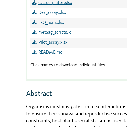
cactus_plates.xlsx
Dev_assay.xlsx
ExQ_Sum.xlsx
metSag_scripts.R
Pilot_assay.xlsx
README.md
Click names to download individual files
Abstract
Organisms must navigate complex interactions 
to ensure their survival and reproductive succe
constraints, host plant specialists can be used t