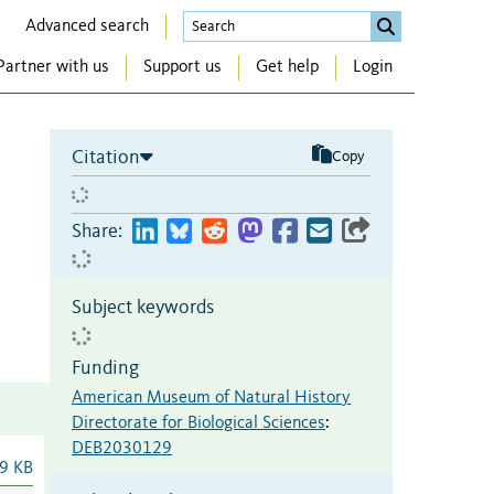
Advanced search
Partner with us
Support us
Get help
Login
Citation
Copy
Share:
Subject keywords
Funding
American Museum of Natural History
Directorate for Biological Sciences
:
DEB2030129
9 KB