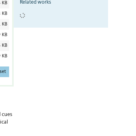
Related works
6 KB
8 KB
1 KB
9 KB
6 KB
9 KB
set
l cues
ical