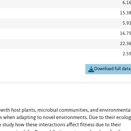
6.1
15.3
5.9
16.7
22.3
2.5
Download full data
with host plants, microbial communities, and environmenta
ss when adapting to novel environments. Due to their ecolog
o study how these interactions affect fitness due to their