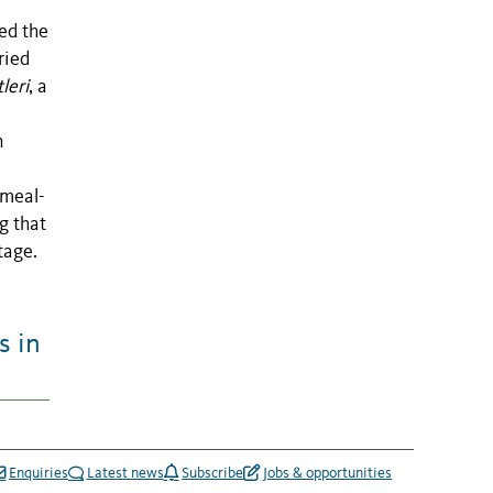
ed the
ried
leri
, a
n
nmeal-
g that
tage.
s in
Enquiries
Latest news
Subscribe
Jobs & opportunities