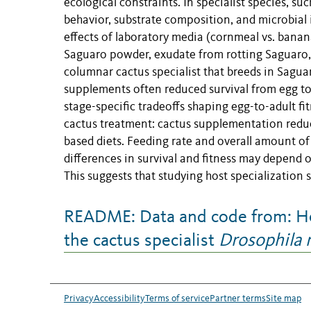
ecological constraints. In specialist species, su
behavior, substrate composition, and microbial 
effects of laboratory media (cornmeal vs. banana
Saguaro powder, exudate from rotting Saguaro, 
columnar cactus specialist that breeds in Sagua
supplements often reduced survival from egg to 
stage-specific tradeoffs shaping egg-to-adult f
cactus treatment: cactus supplementation redu
based diets. Feeding rate and overall amount o
differences in survival and fitness may depend
This suggests that studying host specialization s
README: Data and code from: Hos
the cactus specialist
Drosophila
Privacy
Accessibility
Terms of service
Partner terms
Site map