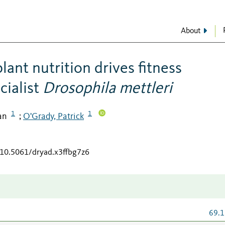
About
ant nutrition drives fitness
cialist
Drosophila
mettleri
1
1
an
O'Grady, Patrick
;
g/10.5061/dryad.x3ffbg7z6
69.1