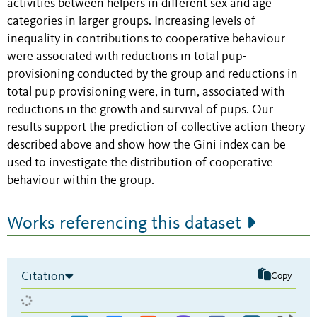
activities between helpers in different sex and age
categories in larger groups. Increasing levels of
inequality in contributions to cooperative behaviour
were associated with reductions in total pup-
provisioning conducted by the group and reductions in
total pup provisioning were, in turn, associated with
reductions in the growth and survival of pups. Our
results support the prediction of collective action theory
described above and show how the Gini index can be
used to investigate the distribution of cooperative
behaviour within the group.
Works referencing this dataset
Citation
Copy