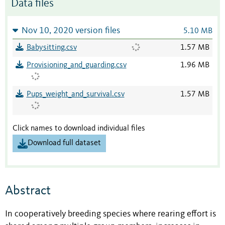
Data files
Nov 10, 2020 version files
5.10 MB
Babysitting.csv
1.57 MB
Provisioning_and_guarding.csv
1.96 MB
Pups_weight_and_survival.csv
1.57 MB
Click names to download individual files
Download full dataset
Abstract
In cooperatively breeding species where rearing effort is