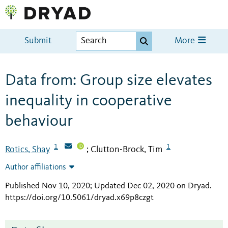
Submit
More
Data from: Group size elevates
inequality in cooperative
behaviour
1
1
Rotics, Shay
Clutton-Brock, Tim
;
Author affiliations
Published Nov 10, 2020; Updated Dec 02, 2020 on Dryad
.
https://doi.org/10.5061/dryad.x69p8czgt