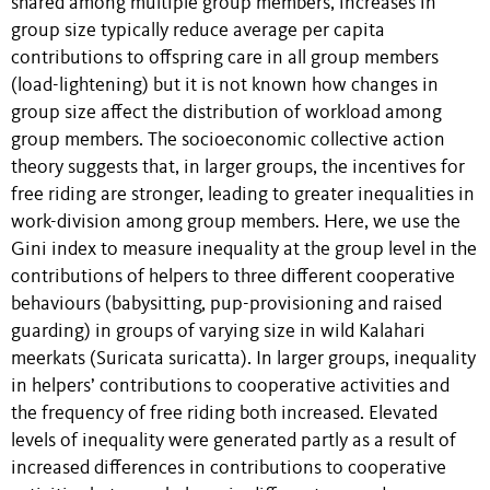
shared among multiple group members, increases in
group size typically reduce average per capita
contributions to offspring care in all group members
(load-lightening) but it is not known how changes in
group size affect the distribution of workload among
group members. The socioeconomic collective action
theory suggests that, in larger groups, the incentives for
free riding are stronger, leading to greater inequalities in
work-division among group members. Here, we use the
Gini index to measure inequality at the group level in the
contributions of helpers to three different cooperative
behaviours (babysitting, pup-provisioning and raised
guarding) in groups of varying size in wild Kalahari
meerkats (Suricata suricatta). In larger groups, inequality
in helpers’ contributions to cooperative activities and
the frequency of free riding both increased. Elevated
levels of inequality were generated partly as a result of
increased differences in contributions to cooperative