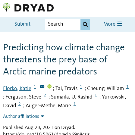
Submit
More
Predicting how climate change
threatens the prey base of
Arctic marine predators
1
1
1
Florko, Katie
Tai, Travis
Cheung, William
;
;
2
1
Ferguson, Steve
Sumaila, U. Rashid
Yurkowski,
;
;
;
2
1
David
Auger-Méthé, Marie
;
Author affiliations
Published Aug 23, 2021 on Dryad
.
https://doi.org/10.5061/dryad.x69p8czjs