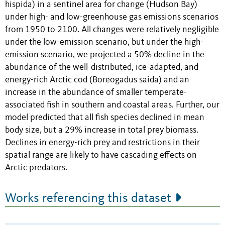
hispida) in a sentinel area for change (Hudson Bay)
under high- and low-greenhouse gas emissions scenarios
from 1950 to 2100. All changes were relatively negligible
under the low-emission scenario, but under the high-
emission scenario, we projected a 50% decline in the
abundance of the well-distributed, ice-adapted, and
energy-rich Arctic cod (Boreogadus saida) and an
increase in the abundance of smaller temperate-
associated fish in southern and coastal areas. Further, our
model predicted that all fish species declined in mean
body size, but a 29% increase in total prey biomass.
Declines in energy-rich prey and restrictions in their
spatial range are likely to have cascading effects on
Arctic predators.
Works referencing this dataset