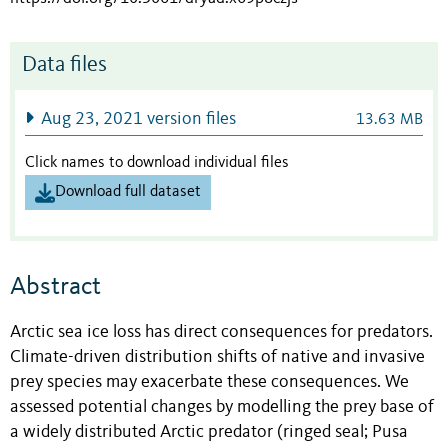
Data files
Aug 23, 2021 version files
13.63 MB
Click names to download individual files
Download full dataset
Abstract
Arctic sea ice loss has direct consequences for predators.
Climate-driven distribution shifts of native and invasive
prey species may exacerbate these consequences. We
assessed potential changes by modelling the prey base of
a widely distributed Arctic predator (ringed seal; Pusa