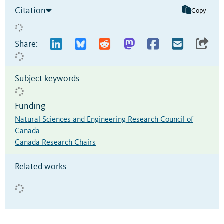
Citation
Copy
Share:
Subject keywords
Funding
Natural Sciences and Engineering Research Council of
Canada
Canada Research Chairs
Related works