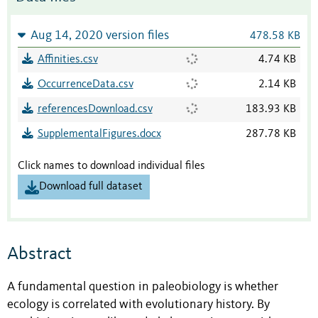
Aug 14, 2020 version files
478.58 KB
Affinities.csv
4.74 KB
OccurrenceData.csv
2.14 KB
referencesDownload.csv
183.93 KB
SupplementalFigures.docx
287.78 KB
Click names to download individual files
Download full dataset
Abstract
A fundamental question in paleobiology is whether
ecology is correlated with evolutionary history. By