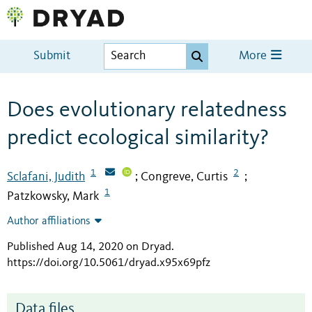
Submit
More
Does evolutionary relatedness
predict ecological similarity?
1
2
Sclafani, Judith
Congreve, Curtis
;
;
1
Patzkowsky, Mark
Author affiliations
Published Aug 14, 2020 on Dryad
.
https://doi.org/10.5061/dryad.x95x69pfz
Data files