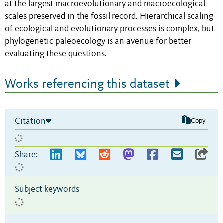
at the largest macroevolutionary and macroecological
scales preserved in the fossil record. Hierarchical scaling
of ecological and evolutionary processes is complex, but
phylogenetic paleoecology is an avenue for better
evaluating these questions.
Works referencing this dataset
Citation
Copy
Share:
Subject keywords