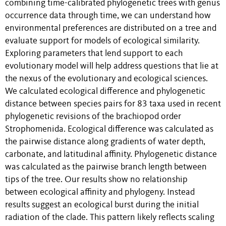
combining time-calibrated phylogenetic trees with genus
occurrence data through time, we can understand how
environmental preferences are distributed on a tree and
evaluate support for models of ecological similarity.
Exploring parameters that lend support to each
evolutionary model will help address questions that lie at
the nexus of the evolutionary and ecological sciences.
We calculated ecological difference and phylogenetic
distance between species pairs for 83 taxa used in recent
phylogenetic revisions of the brachiopod order
Strophomenida. Ecological difference was calculated as
the pairwise distance along gradients of water depth,
carbonate, and latitudinal affinity. Phylogenetic distance
was calculated as the pairwise branch length between
tips of the tree. Our results show no relationship
between ecological affinity and phylogeny. Instead
results suggest an ecological burst during the initial
radiation of the clade. This pattern likely reflects scaling