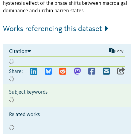
hysteresis effect of the phase shifts between macroalgal
dominance and urchin barren states.
Works referencing this dataset
Citation
Copy
Share:
Subject keywords
Related works