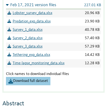
Feb 17, 2021 version files
227.01 KB
Lobster_survey_data.xlsx
20.96 KB
Predation_exp_data.xlsx
23.90 KB
Survey_1_data.xlsx
40.78 KB
Survey_2_data.xlsx
57.40 KB
Survey_3_data.xlsx
57.29 KB
Tethering_exp_data.xlsx
14.42 KB
Time-lapse_monitoring_data.xlsx
12.28 KB
Click names to download individual files
Download full dataset
Abstract