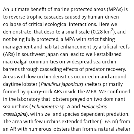
An ultimate benefit of marine protected areas (MPAs) is
to reverse trophic cascades caused by human-driven
collapse of critical ecological interactions. Here we
2
demonstrate, that despite a small-scale (0.28 km
), and
not being fully protected, a MPA with strict fishing
management and habitat enhancement by artificial reefs
(ARs) in southwest Japan can lead to well-established
macroalgal communities on widespread sea urchin
barrens through cascading effects of predator recovery.
Areas with low urchin densities occurred in and around
daytime lobster (
Panulirus japonicus
) shelters primarily
formed by quarry-rock ARs inside the MPA. We confirmed
in the laboratory that lobsters preyed on two dominant
sea urchins (
Echinometra
sp. A and
Heliocidaris
crassispina
), with size- and species-dependent predation.
The area with few urchins extended farther (~65 m) from
an AR with numerous lobsters than from a natural shelter