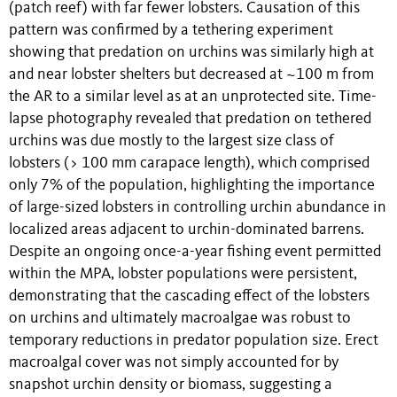
(patch reef) with far fewer lobsters. Causation of this
pattern was confirmed by a tethering experiment
showing that predation on urchins was similarly high at
and near lobster shelters but decreased at ~100 m from
the AR to a similar level as at an unprotected site. Time-
lapse photography revealed that predation on tethered
urchins was due mostly to the largest size class of
lobsters (> 100 mm carapace length), which comprised
only 7% of the population, highlighting the importance
of large-sized lobsters in controlling urchin abundance in
localized areas adjacent to urchin-dominated barrens.
Despite an ongoing once-a-year fishing event permitted
within the MPA, lobster populations were persistent,
demonstrating that the cascading effect of the lobsters
on urchins and ultimately macroalgae was robust to
temporary reductions in predator population size. Erect
macroalgal cover was not simply accounted for by
snapshot urchin density or biomass, suggesting a