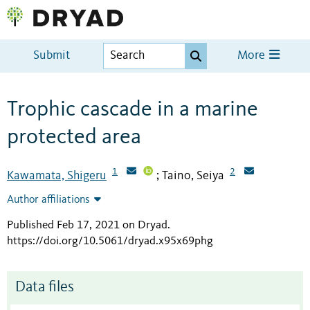
Submit
More
Trophic cascade in a marine
protected area
1
2
Kawamata, Shigeru
Taino, Seiya
;
Author affiliations
Published Feb 17, 2021 on Dryad
.
https://doi.org/10.5061/dryad.x95x69phg
Data files