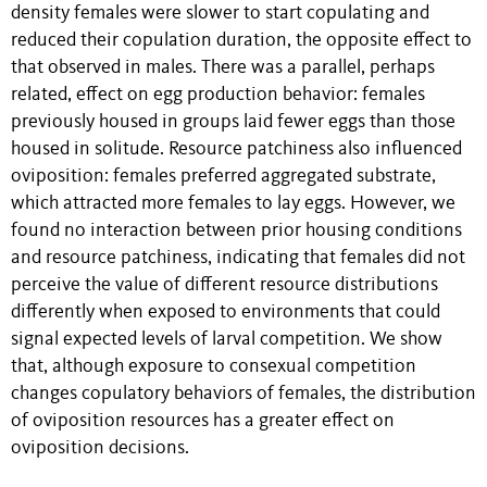
density females were slower to start copulating and
reduced their copulation duration, the opposite effect to
that observed in males. There was a parallel, perhaps
related, effect on egg production behavior: females
previously housed in groups laid fewer eggs than those
housed in solitude. Resource patchiness also influenced
oviposition: females preferred aggregated substrate,
which attracted more females to lay eggs. However, we
found no interaction between prior housing conditions
and resource patchiness, indicating that females did not
perceive the value of different resource distributions
differently when exposed to environments that could
signal expected levels of larval competition. We show
that, although exposure to consexual competition
changes copulatory behaviors of females, the distribution
of oviposition resources has a greater effect on
oviposition decisions.