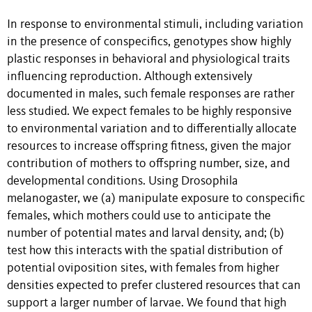
In response to environmental stimuli, including variation
in the presence of conspecifics, genotypes show highly
plastic responses in behavioral and physiological traits
influencing reproduction. Although extensively
documented in males, such female responses are rather
less studied. We expect females to be highly responsive
to environmental variation and to differentially allocate
resources to increase offspring fitness, given the major
contribution of mothers to offspring number, size, and
developmental conditions. Using Drosophila
melanogaster, we (a) manipulate exposure to conspecific
females, which mothers could use to anticipate the
number of potential mates and larval density, and; (b)
test how this interacts with the spatial distribution of
potential oviposition sites, with females from higher
densities expected to prefer clustered resources that can
support a larger number of larvae. We found that high