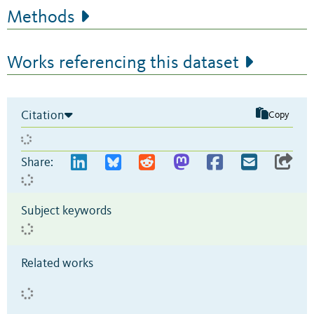
Methods
Works referencing this dataset
Citation
Copy
Share:
Subject keywords
Related works