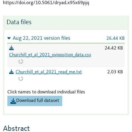
https://doi.org/10.5061/dryad.x95x69pjq
Data files
Aug 22, 2021 version files
26.44 KB
24.42 KB
Churchill_et_al_2021_oviposition_data.csv
Churchill_et_al_2021_read_me.txt
2.03 KB
Click names to download individual files
Download full dataset
Abstract