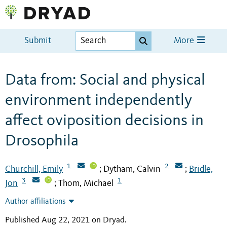
Submit
More
Data from: Social and physical
environment independently
affect oviposition decisions in
Drosophila
1
2
Churchill, Emily
Dytham, Calvin
Bridle,
;
;
3
1
Jon
Thom, Michael
;
Author affiliations
Published Aug 22, 2021 on Dryad
.