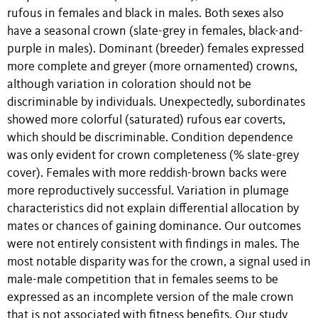
rufous in females and black in males. Both sexes also
have a seasonal crown (slate-grey in females, black-and-
purple in males). Dominant (breeder) females expressed
more complete and greyer (more ornamented) crowns,
although variation in coloration should not be
discriminable by individuals. Unexpectedly, subordinates
showed more colorful (saturated) rufous ear coverts,
which should be discriminable. Condition dependence
was only evident for crown completeness (% slate-grey
cover). Females with more reddish-brown backs were
more reproductively successful. Variation in plumage
characteristics did not explain differential allocation by
mates or chances of gaining dominance. Our outcomes
were not entirely consistent with findings in males. The
most notable disparity was for the crown, a signal used in
male-male competition that in females seems to be
expressed as an incomplete version of the male crown
that is not associated with fitness benefits. Our study