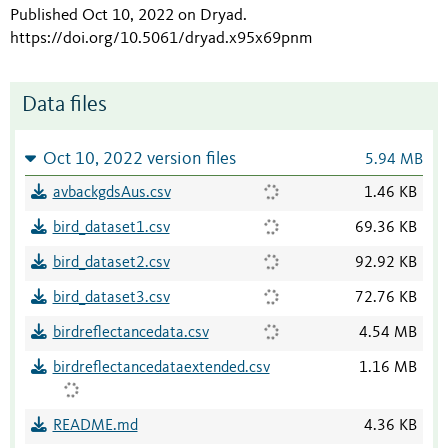
Published Oct 10, 2022 on Dryad
.
https://doi.org/10.5061/dryad.x95x69pnm
Data files
Oct 10, 2022 version files
5.94 MB
avbackgdsAus.csv
1.46 KB
bird_dataset1.csv
69.36 KB
bird_dataset2.csv
92.92 KB
bird_dataset3.csv
72.76 KB
birdreflectancedata.csv
4.54 MB
birdreflectancedataextended.csv
1.16 MB
README.md
4.36 KB