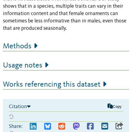
shows that in a species, multiple traits can vary in their
information content and that female ornaments can
sometimes be less informative than in males, even those
that are produced seasonally.
Methods
Usage notes
Works referencing this dataset
Citation
Copy
Share: