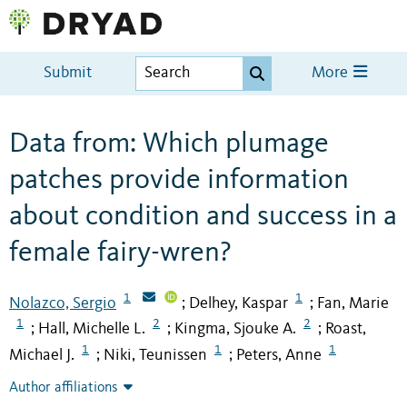
Submit
More
Data from: Which plumage
patches provide information
about condition and success in a
female fairy-wren?
1
1
Nolazco, Sergio
Delhey, Kaspar
Fan, Marie
;
;
1
2
2
Hall, Michelle L.
Kingma, Sjouke A.
Roast,
;
;
;
1
1
1
Michael J.
Niki, Teunissen
Peters, Anne
;
;
Author affiliations