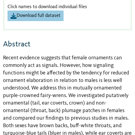
Click names to download individual files
Download full dataset
Abstract
Recent evidence suggests that female ornaments can
commonly act as signals. However, how signaling
functions might be affected by the tendency for reduced
ornament elaboration in relation to males is less well
understood. We address this in mutually ornamented
purple-crowned fairy-wrens. We investigated putatively
ornamental (tail, ear coverts, crown) and non-
ornamental (throat, back) plumage patches in females
and compared our findings to previous studies in males.
Both sexes have brown backs, buff-white throats, and
turquoise-blue tails (bluer in males), while ear coverts are