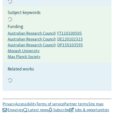
Subject keywords
Funding
Australian Research Council
:
FT110100505
Australian Research Council
:
DE120102323
Australian Research Council
:
DP150103595
Monash University
Max Planck Society
Related works
Privacy
Accessibility
Terms of service
Partner terms
Site map
Enquiries
Latest news
Subscribe
Jobs & opportunities