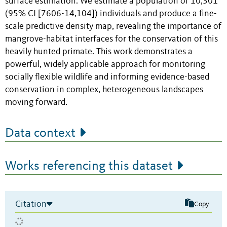
surface estimation. We estimate a population of 10,301
(95% CI [7606-14,104]) individuals and produce a fine-
scale predictive density map, revealing the importance of
mangrove-habitat interfaces for the conservation of this
heavily hunted primate. This work demonstrates a
powerful, widely applicable approach for monitoring
socially flexible wildlife and informing evidence-based
conservation in complex, heterogeneous landscapes
moving forward.
Data context
Works referencing this dataset
Citation
Copy