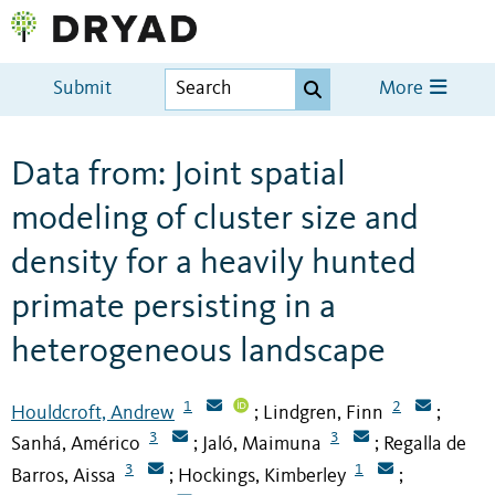
Submit
More
Data from: Joint spatial
modeling of cluster size and
density for a heavily hunted
primate persisting in a
heterogeneous landscape
1
2
Houldcroft, Andrew
Lindgren, Finn
;
;
3
3
Sanhá, Américo
Jaló, Maimuna
Regalla de
;
;
3
1
Barros, Aissa
Hockings, Kimberley
;
;