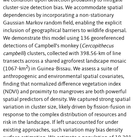
we condition upon detection probability to mitigate
cluster-size detection bias. We accommodate spatial
dependencies by incorporating a non-stationary
Gaussian Markov random field, enabling the explicit
inclusion of geographical barriers to wildlife dispersal.
We demonstrate this model using 136 georeferenced
detections of Campbell’s monkey (
Cercopithecus
campbelli
) clusters, collected with 398.56-km of line
transects across a shared agroforest landscape mosaic
2
(1067-km
) in Guinea-Bissau. We assess a suite of
anthropogenic and environmental spatial covariates,
finding that normalized difference vegetation index
(NDVI) and proximity to mangroves are both powerful
spatial predictors of density. We captured strong spatial
variation in cluster size, likely driven by fission-fusion in
response to the complex distribution of resources and
risk in the landscape. If left unaccounted for under
existing approaches, such variation may bias density