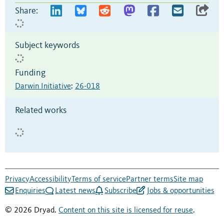
Share:
Subject keywords
Funding
Darwin Initiative
:
26-018
Related works
Privacy
Accessibility
Terms of service
Partner terms
Site map
Enquiries
Latest news
Subscribe
Jobs & opportunities
© 2026 Dryad.
Content on this site is licensed for reuse
.