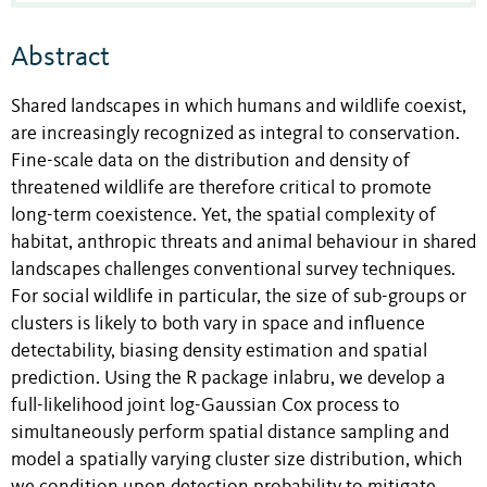
Abstract
Shared landscapes in which humans and wildlife coexist,
are increasingly recognized as integral to conservation.
Fine-scale data on the distribution and density of
threatened wildlife are therefore critical to promote
long-term coexistence. Yet, the spatial complexity of
habitat, anthropic threats and animal behaviour in shared
landscapes challenges conventional survey techniques.
For social wildlife in particular, the size of sub-groups or
clusters is likely to both vary in space and influence
detectability, biasing density estimation and spatial
prediction. Using the R package inlabru, we develop a
full-likelihood joint log-Gaussian Cox process to
simultaneously perform spatial distance sampling and
model a spatially varying cluster size distribution, which