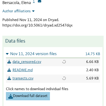
1
Bersacola, Elena
Author affiliations
Published Nov 11, 2024 on Dryad
.
https://doi.org/10.5061/dryad.xd2547dqx
Data files
Nov 11, 2024 version files
14.75 KB
data_censored.csv
6.66 KB
README.md
2.40 KB
transects.csv
5.69 KB
Click names to download individual files
Download full dataset