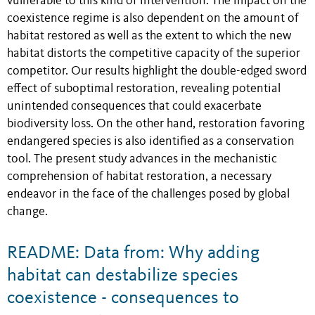
vulnerable to this kind of intervention. The impact on the
coexistence regime is also dependent on the amount of
habitat restored as well as the extent to which the new
habitat distorts the competitive capacity of the superior
competitor. Our results highlight the double-edged sword
effect of suboptimal restoration, revealing potential
unintended consequences that could exacerbate
biodiversity loss. On the other hand, restoration favoring
endangered species is also identified as a conservation
tool. The present study advances in the mechanistic
comprehension of habitat restoration, a necessary
endeavor in the face of the challenges posed by global
change.
README: Data from: Why adding
habitat can destabilize species
coexistence - consequences to