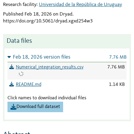
Research facility:
Universidad de la República de Uruguay
Published Feb 18, 2026 on Dryad
.
https://doi.org/10.5061/dryad.xgxd254w3
Data files
Feb 18, 2026 version files
7.76 MB
Numerical_integration_results.csv
7.76 MB
README.md
1.14 KB
Click names to download individual files
Download full dataset