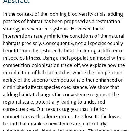
Abstract
In the context of the looming biodiversity crisis, adding
patches of habitat has been proposed as a restoration
strategy in several ecosystems. However, these
interventions rarely mimic the conditions of the natural
habitats precisely. Consequently, not all species equally
benefit from the restored habitat, fostering a difference
in species fitness. Using a metapopulation model with a
competition-colonization trade-off, we explore how the
introduction of habitat patches where the competition
ability of the superior competitor is either enhanced or
diminished affects species coexistence. We show that
adding habitat changes the coexistence regime at the
regional scale, potentially leading to undesired
consequences. Our results suggest that inferior
competitors with colonization rates close to the lower
bound that enables coexistence are particularly