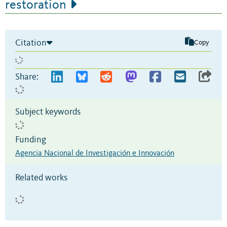
restoration
Citation
Copy
Share:
Subject keywords
Funding
Agencia Nacional de Investigación e Innovación
Related works