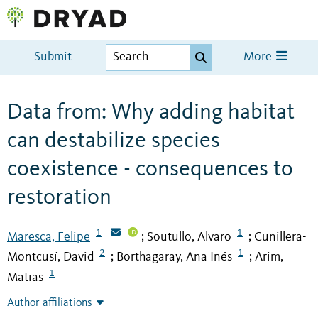
Submit
More
Data from: Why adding habitat
can destabilize species
coexistence - consequences to
restoration
1
1
Maresca, Felipe
Soutullo, Alvaro
Cunillera-
;
;
2
1
Montcusí, David
Borthagaray, Ana Inés
Arim,
;
;
1
Matias
Author affiliations