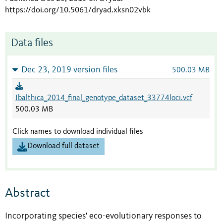
https://doi.org/10.5061/dryad.xksn02vbk
Data files
Dec 23, 2019 version files
500.03 MB
Ibalthica_2014_final_genotype_dataset_33774loci.vcf
500.03 MB
Click names to download individual files
Download full dataset
Abstract
Incorporating species' eco-evolutionary responses to