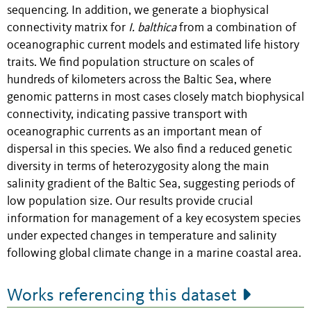
sequencing. In addition, we generate a biophysical
connectivity matrix for
I. balthica
from a combination of
oceanographic current models and estimated life history
traits. We find population structure on scales of
hundreds of kilometers across the Baltic Sea, where
genomic patterns in most cases closely match biophysical
connectivity, indicating passive transport with
oceanographic currents as an important mean of
dispersal in this species. We also find a reduced genetic
diversity in terms of heterozygosity along the main
salinity gradient of the Baltic Sea, suggesting periods of
low population size. Our results provide crucial
information for management of a key ecosystem species
under expected changes in temperature and salinity
following global climate change in a marine coastal area.
Works referencing this dataset