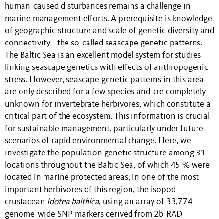
human-caused disturbances remains a challenge in
marine management efforts. A prerequisite is knowledge
of geographic structure and scale of genetic diversity and
connectivity - the so-called seascape genetic patterns.
The Baltic Sea is an excellent model system for studies
linking seascape genetics with effects of anthropogenic
stress. However, seascape genetic patterns in this area
are only described for a few species and are completely
unknown for invertebrate herbivores, which constitute a
critical part of the ecosystem. This information is crucial
for sustainable management, particularly under future
scenarios of rapid environmental change. Here, we
investigate the population genetic structure among 31
locations throughout the Baltic Sea, of which 45 % were
located in marine protected areas, in one of the most
important herbivores of this region, the isopod
crustacean
Idotea balthica
, using an array of 33,774
genome-wide SNP markers derived from 2b-RAD