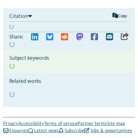
Citation
Copy
Share:
Subject keywords
Related works
Privacy
Accessibility
Terms of service
Partner terms
Site map
Enquiries
Latest news
Subscribe
Jobs & opportunities