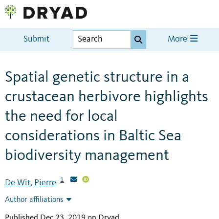
Submit
More
Spatial genetic structure in a
crustacean herbivore highlights
the need for local
considerations in Baltic Sea
biodiversity management
1
De Wit, Pierre
Author affiliations
Published Dec 23, 2019 on Dryad
.