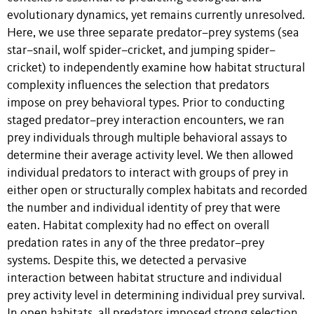
evolutionary dynamics, yet remains currently unresolved.
Here, we use three separate predator–prey systems (sea
star–snail, wolf spider–cricket, and jumping spider–
cricket) to independently examine how habitat structural
complexity influences the selection that predators
impose on prey behavioral types. Prior to conducting
staged predator–prey interaction encounters, we ran
prey individuals through multiple behavioral assays to
determine their average activity level. We then allowed
individual predators to interact with groups of prey in
either open or structurally complex habitats and recorded
the number and individual identity of prey that were
eaten. Habitat complexity had no effect on overall
predation rates in any of the three predator–prey
systems. Despite this, we detected a pervasive
interaction between habitat structure and individual
prey activity level in determining individual prey survival.
In open habitats, all predators imposed strong selection