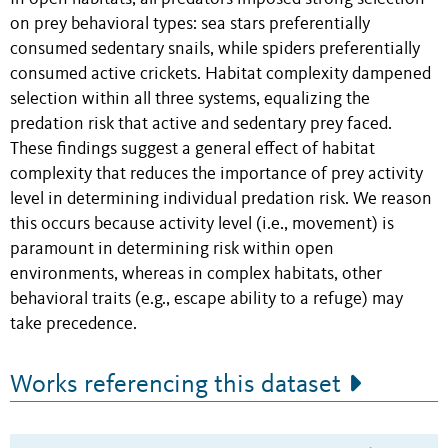
on prey behavioral types: sea stars preferentially
consumed sedentary snails, while spiders preferentially
consumed active crickets. Habitat complexity dampened
selection within all three systems, equalizing the
predation risk that active and sedentary prey faced.
These findings suggest a general effect of habitat
complexity that reduces the importance of prey activity
level in determining individual predation risk. We reason
this occurs because activity level (i.e., movement) is
paramount in determining risk within open
environments, whereas in complex habitats, other
behavioral traits (e.g., escape ability to a refuge) may
take precedence.
Works referencing this dataset