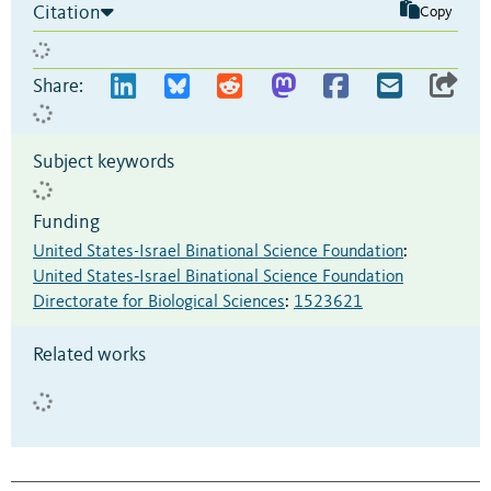
Citation
Copy
Share:
Subject keywords
Funding
United States-Israel Binational Science Foundation
:
United States‐Israel Binational Science Foundation
Directorate for Biological Sciences
:
1523621
Related works