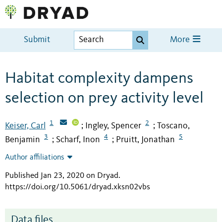
Submit
More
Habitat complexity dampens
selection on prey activity level
1
2
Keiser, Carl
Ingley, Spencer
Toscano,
;
;
3
4
5
Benjamin
Scharf, Inon
Pruitt, Jonathan
;
;
Author affiliations
Published Jan 23, 2020 on Dryad
.
https://doi.org/10.5061/dryad.xksn02vbs
Data files