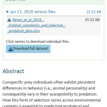
Jan 23, 2020 version files
25.52 KB
Keiser_et_al_2018_-
25.52 KB
_Habitat_complexity_and_selection_-
_predation_data.xlsx
Click names to download individual files
Download full dataset
Abstract
Conspecific prey individuals often exhibit persistent
differences in behavior (i.e., animal personality) and
consequently vary in their susceptibility to predation.
How this form of selection varies across environmental
contexts is essential to predicting ecological and