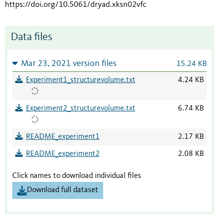
https://doi.org/10.5061/dryad.xksn02vfc
Data files
Mar 23, 2021 version files
15.24 KB
Experiment1_structurevolume.txt
4.24 KB
Experiment2_structurevolume.txt
6.74 KB
README_experiment1
2.17 KB
README_experiment2
2.08 KB
Click names to download individual files
Download full dataset