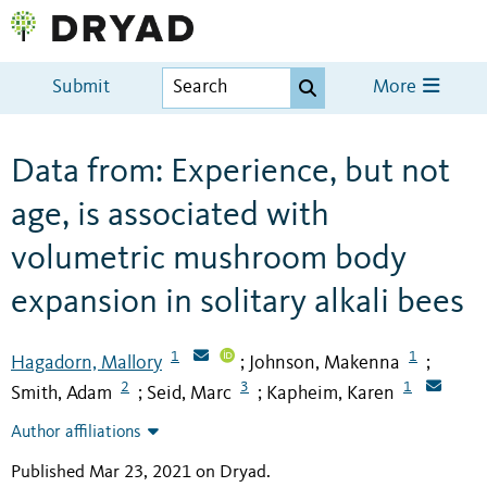
Submit
More
Data from: Experience, but not
age, is associated with
volumetric mushroom body
expansion in solitary alkali bees
1
1
Hagadorn, Mallory
Johnson, Makenna
;
;
2
3
1
Smith, Adam
Seid, Marc
Kapheim, Karen
;
;
Author affiliations
Published Mar 23, 2021 on Dryad
.