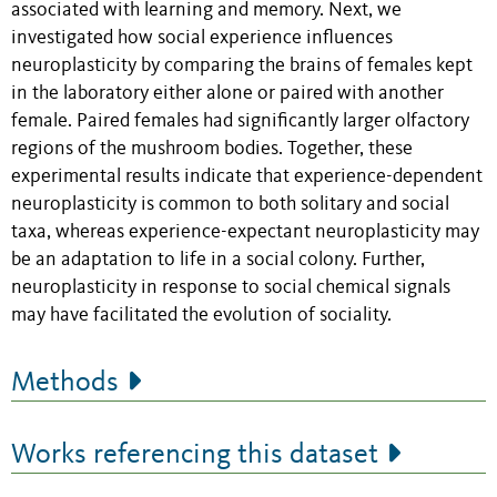
associated with learning and memory. Next, we
investigated how social experience influences
neuroplasticity by comparing the brains of females kept
in the laboratory either alone or paired with another
female. Paired females had significantly larger olfactory
regions of the mushroom bodies. Together, these
experimental results indicate that experience-dependent
neuroplasticity is common to both solitary and social
taxa, whereas experience-expectant neuroplasticity may
be an adaptation to life in a social colony. Further,
neuroplasticity in response to social chemical signals
may have facilitated the evolution of sociality.
Methods
Works referencing this dataset