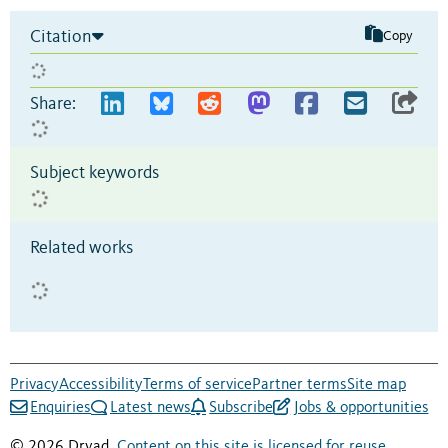
Citation
Copy
Share:
Subject keywords
Related works
Privacy
Accessibility
Terms of service
Partner terms
Site map
Enquiries
Latest news
Subscribe
Jobs & opportunities
© 2026 Dryad.
Content on this site is licensed for reuse
.