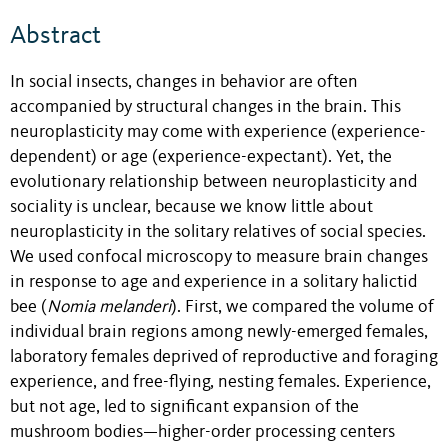
Abstract
In social insects, changes in behavior are often
accompanied by structural changes in the brain. This
neuroplasticity may come with experience (experience-
dependent) or age (experience-expectant). Yet, the
evolutionary relationship between neuroplasticity and
sociality is unclear, because we know little about
neuroplasticity in the solitary relatives of social species.
We used confocal microscopy to measure brain changes
in response to age and experience in a solitary halictid
bee (
Nomia melanderi
). First, we compared the volume of
individual brain regions among newly-emerged females,
laboratory females deprived of reproductive and foraging
experience, and free-flying, nesting females. Experience,
but not age, led to significant expansion of the
mushroom bodies—higher-order processing centers