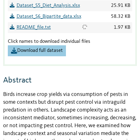
Dataset_S5_Diet_Analysis.xlsx
25.91 KB
Dataset_S6_Bipartite_data.xlsx
58.32 KB
README_file.txt
1.97 KB
Click names to download individual files
Download full dataset
Abstract
Birds increase crop yields via consumption of pests in
some contexts but disrupt pest control via intraguild
predation in others. Landscape complexity acts as an
inconsistent mediator, sometimes increasing, decreasing,
or not impacting pest control. Here, we examined how
landscape context and seasonal variation mediate the