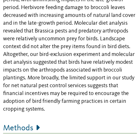
period. Herbivore feeding damage to broccoli leaves
decreased with increasing amounts of natural land cover
and in the late-growth period. Molecular diet analysis
revealed that Brassica pests and predatory arthropods
were relatively uncommon prey for birds. Landscape
context did not alter the prey items found in bird diets.
Altogether, our bird-exclusion experiment and molecular
diet analysis suggested that birds have relatively modest
impacts on the arthropods associated with broccoli
plantings. More broadly, the limited support in our study
for net natural pest control services suggests that
financial incentives may be required to encourage the
adoption of bird friendly farming practices in certain
cropping systems.
Methods