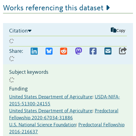
Works referencing this dataset
Citation
Copy
Share:
Subject keywords
Funding
United States Department of Agriculture
:
USDA-NIFA-
2015-51300-24155
United States Department of Agriculture
:
Predoctoral
Fellowship 2020-67034-31886
U.S. National Science Foundation
:
Predoctoral Fellowship
2016-216637