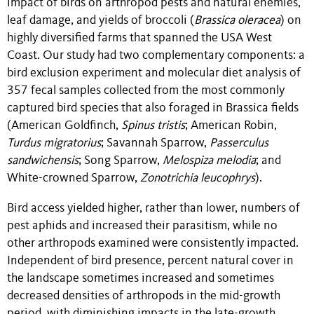
impact of birds on arthropod pests and natural enemies,
leaf damage, and yields of broccoli (
Brassica oleracea
) on
highly diversified farms that spanned the USA West
Coast. Our study had two complementary components: a
bird exclusion experiment and molecular diet analysis of
357 fecal samples collected from the most commonly
captured bird species that also foraged in Brassica fields
(American Goldfinch,
Spinus tristis
; American Robin,
Turdus migratorius
; Savannah Sparrow,
Passerculus
sandwichensis
; Song Sparrow,
Melospiza
melodia
; and
White-crowned Sparrow,
Zonotrichia leucophrys
).
Bird access yielded higher, rather than lower, numbers of
pest aphids and increased their parasitism, while no
other arthropods examined were consistently impacted.
Independent of bird presence, percent natural cover in
the landscape sometimes increased and sometimes
decreased densities of arthropods in the mid-growth
period, with diminishing impacts in the late-growth