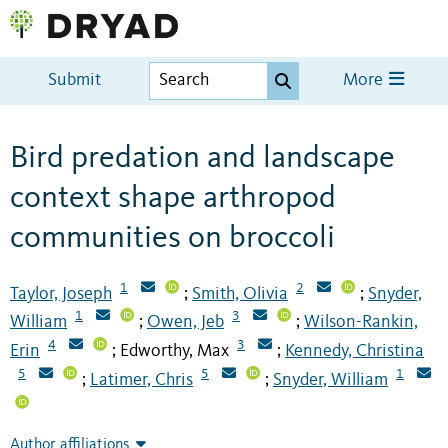
Submit
More
Bird predation and landscape
context shape arthropod
communities on broccoli
1
2
Taylor, Joseph
Smith, Olivia
Snyder,
;
;
1
3
William
Owen, Jeb
Wilson-Rankin,
;
;
4
3
Erin
Edworthy, Max
Kennedy, Christina
;
;
5
5
1
Latimer, Chris
Snyder, William
;
;
Author affiliations