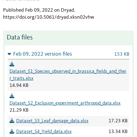
Published Feb 09, 2022 on Dryad
.
https://doi.org/10.5061/dryad.xksn02vhw
Data files
Feb 09, 2022 version files
153 KB
Dataset_S1_Species_observed_in_brassica_fields_and_thei
r_traits.xlsx
14.94 KB
Dataset_S2_Exclusion_experiment_arthropod_data.xlsx
21.29 KB
Dataset_S3_Leaf_damage_data.xlsx
17.23 KB
Dataset_S4_Yield_data.xlsx
13.34 KB