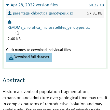
Apr 28, 2022 version files
60.22 KB
parentage_chlorotica_genotypes.xlsx
57.81 KB
README_chlorotica_microsatellites_genotypes.txt
2.40 KB
Click names to download individual files
Download full dataset
Abstract
Historical events of population fragmentation,
expansion and admixture over geological time may result
in complex patterns of reproductive isolation and may