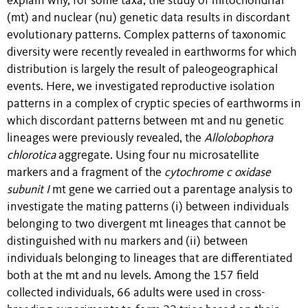
explain why, for some taxa, the study of mitochondrial
(mt) and nuclear (nu) genetic data results in discordant
evolutionary patterns. Complex patterns of taxonomic
diversity were recently revealed in earthworms for which
distribution is largely the result of paleogeographical
events
. Here, we investigated reproductive isolation
patterns in a complex of cryptic species of earthworms in
which discordant patterns between mt and nu genetic
lineages were previously revealed, the
Allolobophora
chlorotica
aggregate. Using four nu microsatellite
markers and a fragment of the
cytochrome c oxidase
subunit I
mt gene we carried out a parentage analysis to
investigate
the mating patterns
(i)
between individuals
belonging to two divergent mt lineages that cannot be
distinguished with nu markers and (ii) between
individuals belonging to lineages that are differentiated
both at the mt and nu levels. Among the 157 field
collected individuals, 66 adults were used in cross-