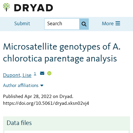
Submit
More
Microsatellite genotypes of A.
chlorotica parentage analysis
1
Dupont, Lise
Author affiliations
Published Apr 28, 2022 on Dryad
.
https://doi.org/10.5061/dryad.xksn02vj4
Data files