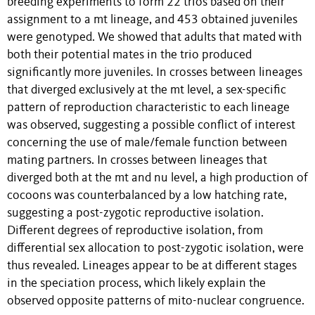
breeding experiments to form 22 trios based on their
assignment to a mt lineage, and 453 obtained juveniles
were genotyped. We showed that adults that mated with
both their potential mates in the trio produced
significantly more juveniles. In crosses between lineages
that diverged exclusively at the mt level, a sex-specific
pattern of reproduction characteristic to each lineage
was observed, suggesting a possible conflict of interest
concerning the use of male/female function between
mating partners. In crosses between lineages that
diverged both at the mt and nu level, a high production of
cocoons was counterbalanced by a low hatching rate,
suggesting a post-zygotic reproductive isolation.
Different degrees of reproductive isolation, from
differential sex allocation to post-zygotic isolation, were
thus revealed. Lineages appear to be at different stages
in the speciation process, which likely explain the
observed opposite patterns of mito-nuclear congruence.