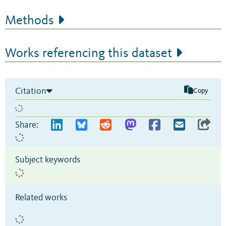
Methods
Works referencing this dataset
Citation
Copy
Share:
Subject keywords
Related works