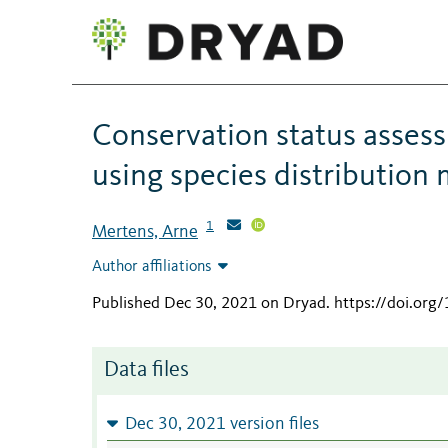
Conservation status assess
using species distribution
1
Mertens, Arne
Author affiliations
Published Dec 30, 2021 on Dryad
.
https://doi.org
Data files
Dec 30, 2021 version files