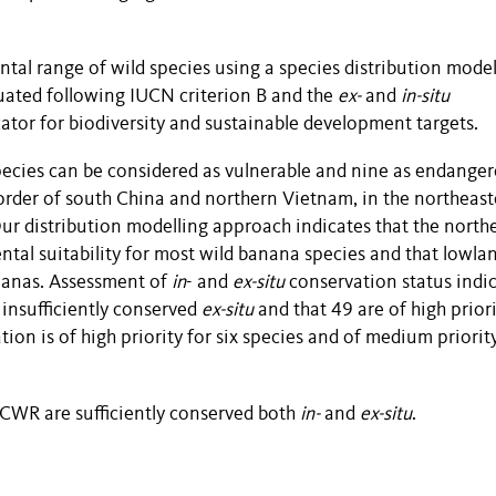
al range of wild species using a species distribution model
uated following IUCN criterion B and the
ex-
and
in-situ
ator for biodiversity and sustainable development targets.
ecies can be considered as vulnerable and nine as endanger
order of south China and northern Vietnam, in the northeas
ur distribution modelling approach indicates that the north
tal suitability for most wild banana species and that lowla
ananas. Assessment of
in
- and
ex-situ
conservation status indi
 insufficiently conserved
ex-situ
and that 49 are of high priori
ion is of high priority for six species and of medium priority
a CWR are sufficiently conserved both
in-
and
ex-situ
.