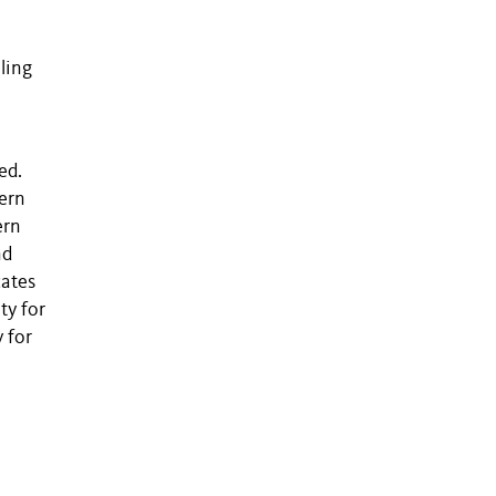
ling
ed.
tern
ern
nd
cates
ty for
 for