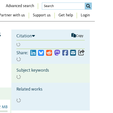
Advanced search
Partner with us
Support us
Get help
Login
s
Citation
Copy
Share:
Subject keywords
Related works
2 MB