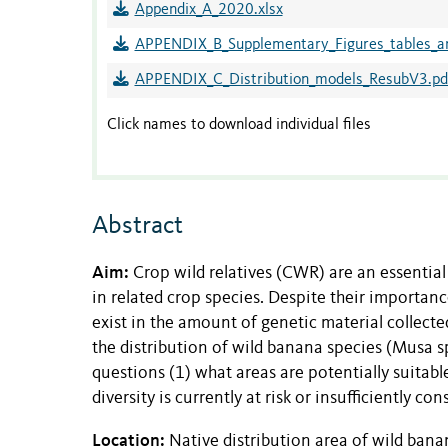
Appendix_A_2020.xlsx
APPENDIX_B_Supplementary_Figures_tables_a
APPENDIX_C_Distribution_models_ResubV3.pd
Click names to download individual files
Abstract
Aim:
Crop wild relatives (CWR) are an essential
in related crop species. Despite their importance
exist in the amount of genetic material collec
the distribution of wild banana species (Musa sp
questions (1) what areas are potentially suitab
diversity is currently at risk or insufficiently co
Location:
Native distribution area of wild bana