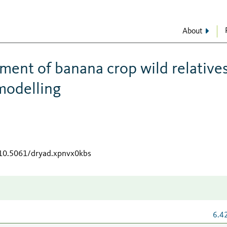
About
ment of banana crop wild relative
 modelling
/10.5061/dryad.xpnvx0kbs
6.4