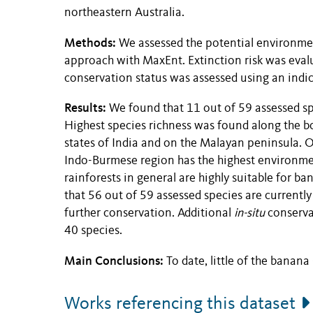
northeastern Australia.
Methods:
We assessed the potential environment
approach with MaxEnt. Extinction risk was eval
conservation status was assessed using an indic
Results:
We found that 11 out of 59 assessed sp
Highest species richness was found along the b
states of India and on the Malayan peninsula. O
Indo-Burmese region has the highest environmen
rainforests in general are highly suitable for b
that 56 out of 59 assessed species are currently
further conservation. Additional
in-situ
conservat
40 species.
Main Conclusions:
To date, little of the banan
Works referencing this dataset