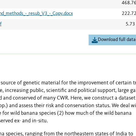
468.7
nd_methods_-_resub_V3_-_Copy.docx
222.7
f
5.73
Download full data
 source of genetic material for the improvement of certain tr
, increasing public, scientific and political support, large g
ted and conserved of many CWR. Here, we construct a dataset
p.) and assess their risk and conservation status. We deal wi
le for wild banana species (2) how much of the wild banana
nserved ex- and in-situ.
na species, ranging from the northeastern states of India to