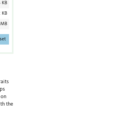
6 KB
2 KB
 MB
set
aits
aps
 on
th the