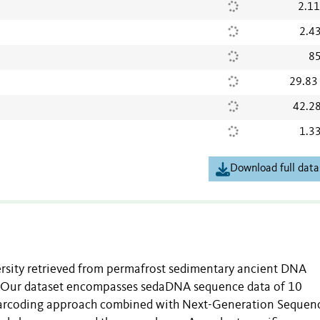
2.1
2.4
85
29.83
42.2
1.3
Download full data
ersity retrieved from permafrost sedimentary ancient DNA
. Our dataset encompasses sedaDNA sequence data of 10
arcoding approach combined with Next-Generation Sequen