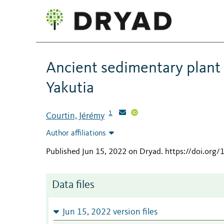
Ancient sedimentary plant
Yakutia
1
Courtin, Jérémy
Author affiliations
Published Jun 15, 2022 on Dryad
.
https://doi.org
Data files
Jun 15, 2022 version files