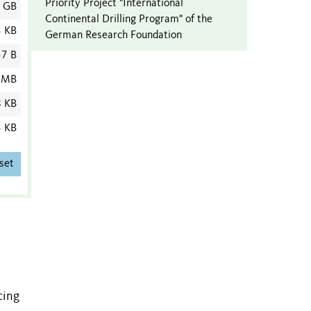
Priority Project "International
1 GB
Continental Drilling Program" of the
3 KB
German Research Foundation
7 B
 MB
8 KB
3 KB
set
cing