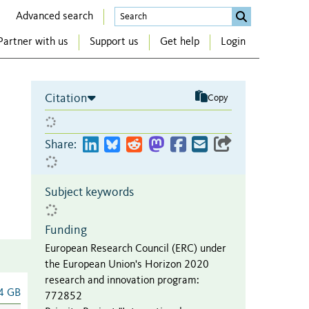
Advanced search
Partner with us
Support us
Get help
Login
Citation
Copy
Share:
Subject keywords
Funding
European Research Council (ERC) under
the European Union's Horizon 2020
research and innovation program
:
4 GB
772852