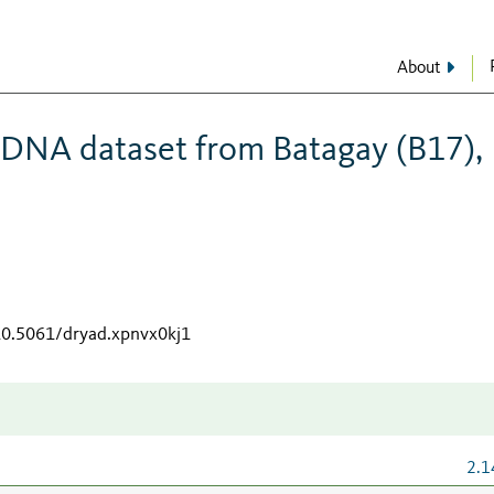
About
 DNA dataset from Batagay (B17),
/10.5061/dryad.xpnvx0kj1
2.1