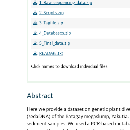
1_Raw_sequencing_data.zip
2_Scripts.zip
3_Tagfile.zip
4_Databases.zip
5_Final_data.zip
README.txt
Click names to download individual files
Abstract
Here we provide a dataset on genetic plant div
(sedaDNA) of the Batagay megaslump, Yakutia
sediment samples. We used a PCR-based metab