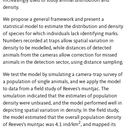
increasingly used to study animal distribution and
density.
We propose a general framework and present a
statistical model to estimate the distribution and density
of species for which individuals lack identifying marks.
Numbers recorded at traps allow spatial variation in
density to be modelled, while distances of detected
animals from the cameras allow correction for missed
animals in the detection sector, using distance sampling.
We test the model by simulating a camera-trap survey of
a population of single animals, and we apply the model
to data from a field study of Reeves's muntjac. The
simulation indicated that the estimates of population
density were unbiased, and the model performed well in
depicting spatial variation in density. In the field study,
the model estimated that the overall population density
2
of Reeves's muntjac was 4.1 ind/km
, and mapped its