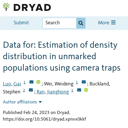
Submit
More
Data for: Estimation of density
distribution in unmarked
populations using camera traps
1
1
Luo, Gai
Wei, Weideng
Buckland,
;
;
2
1
Stephen
Ran, Jianghong
;
Author affiliations
Published Feb 24, 2023 on Dryad
.
https://doi.org/10.5061/dryad.xpnvx0kkf