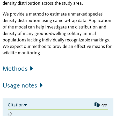
density distribution across the study area.
We provide a method to estimate unmarked species’
density distribution using camera-trap data. Application
of the model can help investigate the distribution and
density of many ground-dwelling solitary animal
populations lacking individually recognizable markings.
We expect our method to provide an effective means for
wildlife monitoring.
Methods
Usage notes
Citation
Copy