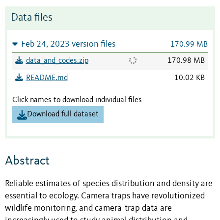
Data files
Feb 24, 2023 version files
170.99 MB
data_and_codes.zip
170.98 MB
README.md
10.02 KB
Click names to download individual files
Download full dataset
Abstract
Reliable estimates of species distribution and density are
essential to ecology. Camera traps have revolutionized
wildlife monitoring, and camera-trap data are