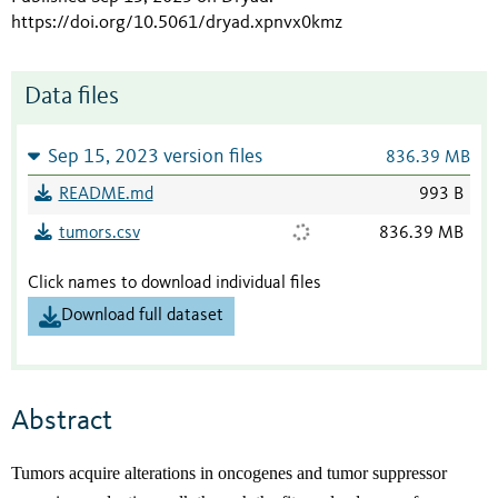
https://doi.org/10.5061/dryad.xpnvx0kmz
Data files
Sep 15, 2023 version files
836.39 MB
README.md
993 B
tumors.csv
836.39 MB
Click names to download individual files
Download full dataset
Abstract
Tumors acquire alterations in oncogenes and tumor suppressor