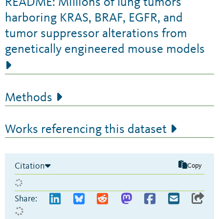
README: Millions of lung tumors
harboring KRAS, BRAF, EGFR, and
tumor suppressor alterations from
genetically engineered mouse models
Methods
Works referencing this dataset
Citation
Copy
Share: