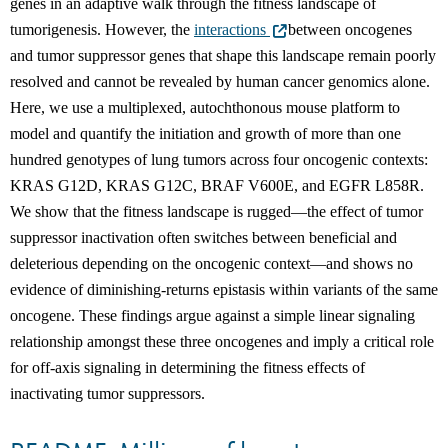
genes in an adaptive walk through the fitness landscape of
tumorigenesis. However, the
interactions
between oncogenes
and tumor suppressor genes that shape this landscape remain poorly
resolved and cannot be revealed by human cancer genomics alone.
Here, we use a multiplexed, autochthonous mouse platform to
model and quantify the initiation and growth of more than one
hundred genotypes of lung tumors across four oncogenic contexts:
KRAS G12D, KRAS G12C, BRAF V600E, and EGFR L858R.
We show that the fitness landscape is rugged—the effect of tumor
suppressor inactivation often switches between beneficial and
deleterious depending on the oncogenic context—and shows no
evidence of diminishing-returns epistasis within variants of the same
oncogene. These findings argue against a simple linear signaling
relationship amongst these three oncogenes and imply a critical role
for off-axis signaling in determining the fitness effects of
inactivating tumor suppressors.