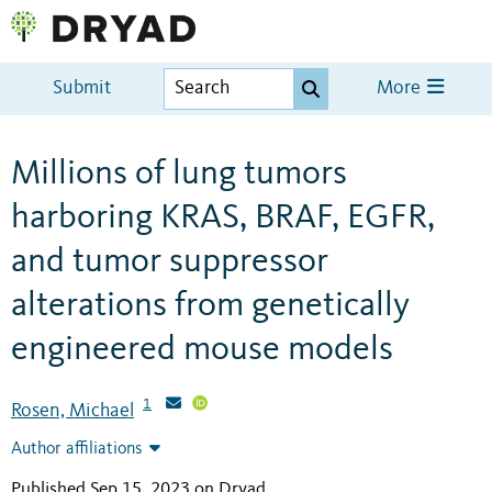
Submit
More
Millions of lung tumors
harboring KRAS, BRAF, EGFR,
and tumor suppressor
alterations from genetically
engineered mouse models
1
Rosen, Michael
Author affiliations
Published Sep 15, 2023 on Dryad
.