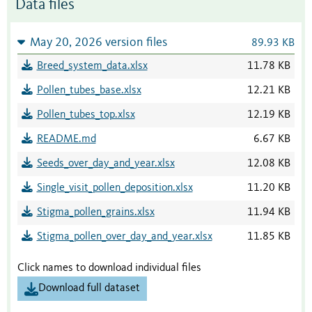
Data files
May 20, 2026 version files
89.93 KB
Breed_system_data.xlsx
11.78 KB
Pollen_tubes_base.xlsx
12.21 KB
Pollen_tubes_top.xlsx
12.19 KB
README.md
6.67 KB
Seeds_over_day_and_year.xlsx
12.08 KB
Single_visit_pollen_deposition.xlsx
11.20 KB
Stigma_pollen_grains.xlsx
11.94 KB
Stigma_pollen_over_day_and_year.xlsx
11.85 KB
Click names to download individual files
Download full dataset