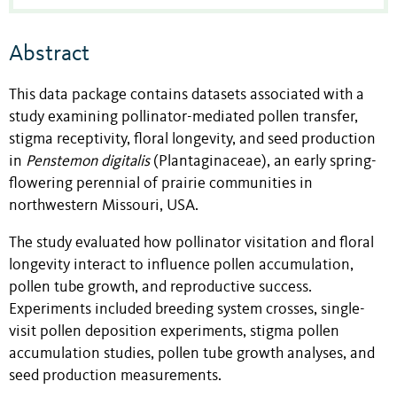
Abstract
This data package contains datasets associated with a
study examining pollinator-mediated pollen transfer,
stigma receptivity, floral longevity, and seed production
in
Penstemon digitalis
(Plantaginaceae), an early spring-
flowering perennial of prairie communities in
northwestern Missouri, USA.
The study evaluated how pollinator visitation and floral
longevity interact to influence pollen accumulation,
pollen tube growth, and reproductive success.
Experiments included breeding system crosses, single-
visit pollen deposition experiments, stigma pollen
accumulation studies, pollen tube growth analyses, and
seed production measurements.