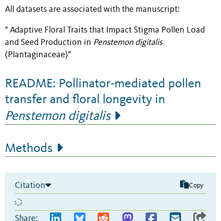
All datasets are associated with the manuscript:
" Adaptive Floral Traits that Impact Stigma Pollen Load
and Seed Production in
Penstemon digitalis
(Plantaginaceae)"
README: Pollinator-mediated pollen
transfer and floral longevity in
Penstemon digitalis
Methods
Citation
Copy
Share: