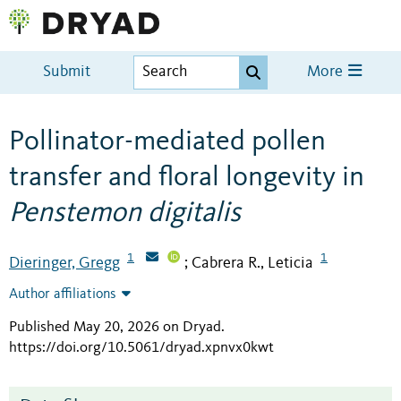
Submit
More
Pollinator-mediated pollen
transfer and floral longevity in
Penstemon digitalis
1
1
Dieringer, Gregg
Cabrera R., Leticia
;
Author affiliations
Published May 20, 2026 on Dryad
.
https://doi.org/10.5061/dryad.xpnvx0kwt