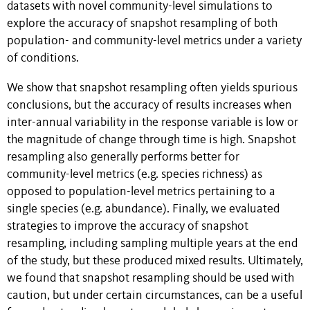
datasets with novel community-level simulations to
explore the accuracy of snapshot resampling of both
population- and community-level metrics under a variety
of conditions.
We show that snapshot resampling often yields spurious
conclusions, but the accuracy of results increases when
inter-annual variability in the response variable is low or
the magnitude of change through time is high. Snapshot
resampling also generally performs better for
community-level metrics (e.g. species richness) as
opposed to population-level metrics pertaining to a
single species (e.g. abundance). Finally, we evaluated
strategies to improve the accuracy of snapshot
resampling, including sampling multiple years at the end
of the study, but these produced mixed results. Ultimately,
we found that snapshot resampling should be used with
caution, but under certain circumstances, can be a useful