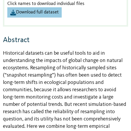
Click names to download individual files
Download full dataset
Abstract
Historical datasets can be useful tools to aid in
understanding the impacts of global change on natural
ecosystems. Resampling of historically sampled sites
(“snapshot resampling”) has often been used to detect
long-term shifts in ecological populations and
communities, because it allows researchers to avoid
long-term monitoring costs and investigate a large
number of potential trends. But recent simulation-based
research has called the reliability of resampling into
question, and its utility has not been comprehensively
evaluated. Here we combine long-term empirical