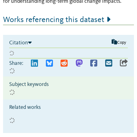
for understanding long-term global change impacts.
Works referencing this dataset
Citation
Copy
Share:
Subject keywords
Related works