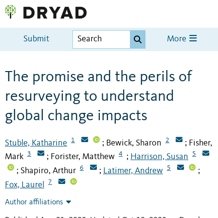
Submit
More
The promise and the perils of
resurveying to understand
global change impacts
1
2
Stuble, Katharine
Bewick, Sharon
Fisher,
;
;
3
4
5
Mark
Forister, Matthew
Harrison, Susan
;
;
6
5
Shapiro, Arthur
Latimer, Andrew
;
;
;
7
Fox, Laurel
Author affiliations