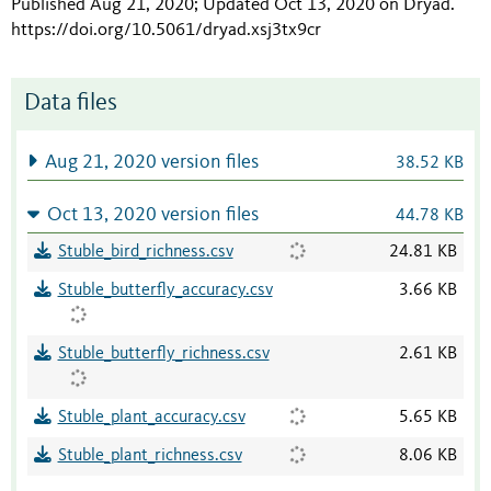
Published Aug 21, 2020; Updated Oct 13, 2020 on Dryad
.
https://doi.org/10.5061/dryad.xsj3tx9cr
Data files
Aug 21, 2020 version files
38.52 KB
Oct 13, 2020 version files
44.78 KB
Stuble_bird_richness.csv
24.81 KB
Stuble_butterfly_accuracy.csv
3.66 KB
Stuble_butterfly_richness.csv
2.61 KB
Stuble_plant_accuracy.csv
5.65 KB
Stuble_plant_richness.csv
8.06 KB