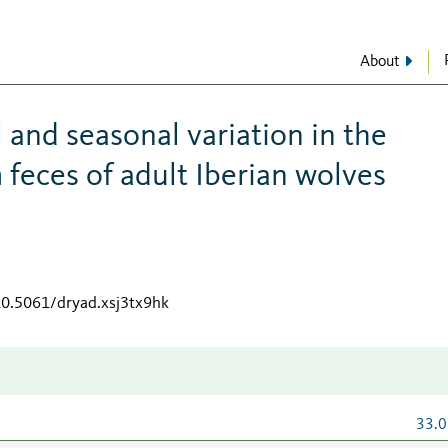
About
l and seasonal variation in the
 feces of adult Iberian wolves
10.5061/dryad.xsj3tx9hk
33.0