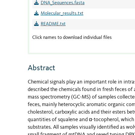
DNA_Sequences.fasta
Molecular_results.txt
README.txt
Click names to download individual files
Abstract
Chemical signals play an important role in int
described the chemicals found in fresh feces o
mass spectrometry (GC-MS) of samples collecte
feces, mainly heterocyclic aromatic organic com
cholesterol, carboxylic acids and their esters b
quantities of squalene and α-tocopherol, which 
substrates.
All samples visually identified as wo
small fragment of mtDNA and sexed typing DBX6 