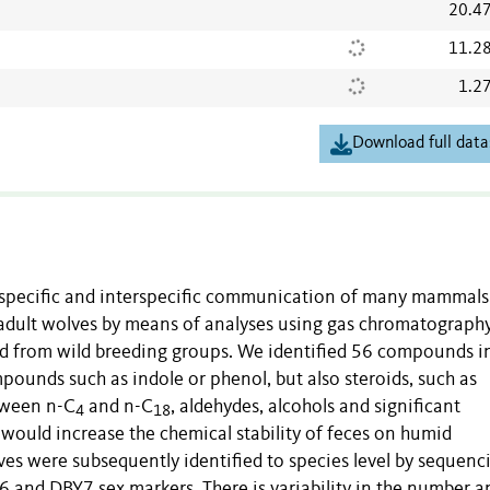
20.4
11.2
1.2
Download full data
raspecific and interspecific communication of many mammal
f adult wolves by means of analyses using gas chromatograph
d from wild breeding groups. We identified 56 compounds i
pounds such as indole or phenol, but also steroids, such as
etween n-C
and n-C
, aldehydes, alcohols and significant
4
18
would increase the chemical stability of feces on humid
lves were subsequently identified to species level by sequenc
and DBY7 sex markers. There is variability in the number a