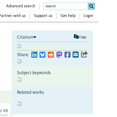
Advanced search
Partner with us
Support us
Get help
Login
Citation
Copy
Share:
Subject keywords
Related works
2 KB