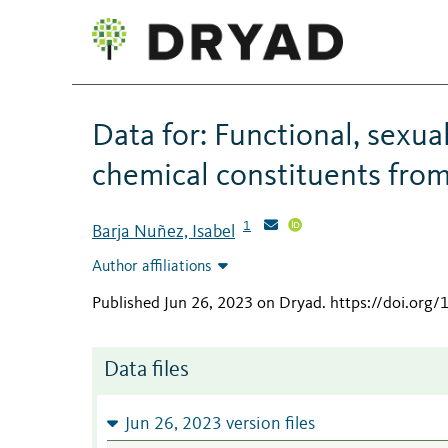
Data for: Functional, sexua
chemical constituents from
1
Barja Nuñez, Isabel
Author affiliations
Published Jun 26, 2023 on Dryad
.
https://doi.org/
Data files
Jun 26, 2023 version files