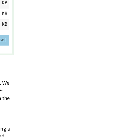
7 KB
8 KB
7 KB
set
s, We
y-
n the
ing a
nd