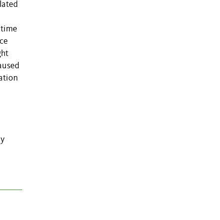
lated
 time
nce
ght
caused
ation
o
ly