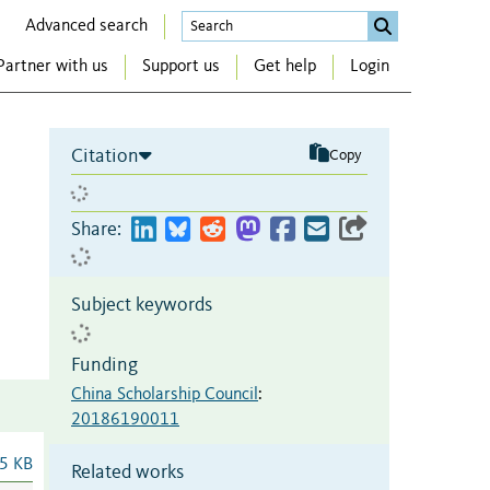
Advanced search
Partner with us
Support us
Get help
Login
Citation
Copy
Share:
Subject keywords
Funding
China Scholarship Council
:
20186190011
5 KB
Related works