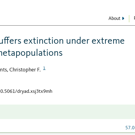
About
buffers extinction under extreme
metapopulations
1
ts, Christopher F.
/10.5061/dryad.xsj3tx9mh
57.0