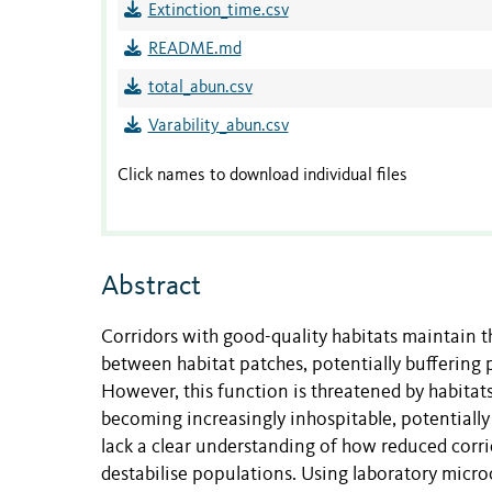
Extinction_time.csv
README.md
total_abun.csv
Varability_abun.csv
Click names to download individual files
Abstract
Corridors with good-quality habitats maintain 
between habitat patches, potentially buffering
However, this function is threatened by habita
becoming increasingly inhospitable, potentially
lack a clear understanding of how reduced corri
destabilise populations. Using laboratory mic