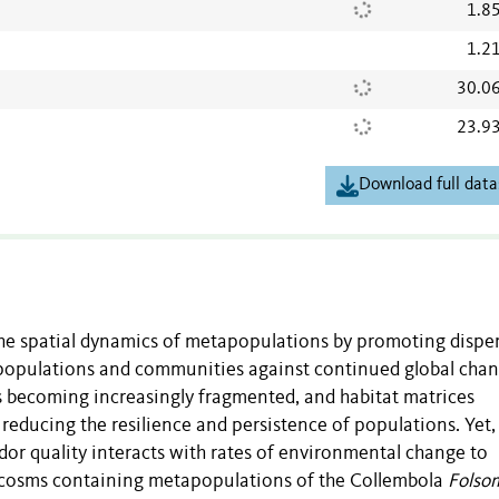
1.8
1.2
30.0
23.9
Download full data
the spatial dynamics of metapopulations by promoting disper
 populations and communities against continued global chan
ts becoming increasingly fragmented, and habitat matrices
 reducing the resilience and persistence of populations. Yet
dor quality interacts with rates of environmental change to
rocosms containing metapopulations of the Collembola
Folso