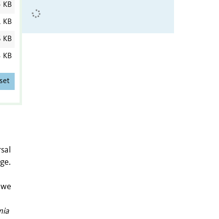
5 KB
1 KB
6 KB
3 KB
set
sal
ge.
, we
mia