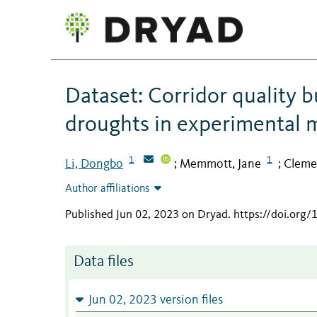
Dataset: Corridor quality 
droughts in experimental 
1
1
Li, Dongbo
Memmott, Jane
Clemen
;
;
Author affiliations
Published Jun 02, 2023 on Dryad
.
https://doi.org
Data files
Jun 02, 2023 version files