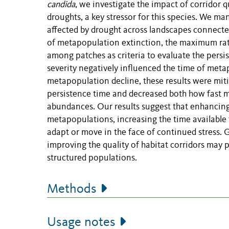
candida
, we investigate the impact of corridor
droughts, a key stressor for this species. We m
affected by drought across landscapes connecte
of metapopulation extinction, the maximum rate
among patches as criteria to evaluate the persi
severity negatively influenced the time of met
metapopulation decline, these results were mit
persistence time and decreased both how fast me
abundances. Our results suggest that enhancing 
metapopulations, increasing the time available f
adapt or move in the face of continued stress. G
improving the quality of habitat corridors may p
structured populations.
Methods
Usage notes