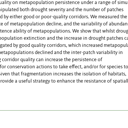
 quality on metapopulation persistence under a range of simu
anipulated both drought severity and the number of patches
d by either good or poor-quality corridors. We measured the
 of metapopulation decline, and the variability of abunda
stence ability of metapopulations. We show that whilst drou
apopulation extinction and the increase in drought patches 
igated by good quality corridors, which increased metapopul
tapopulations declined and the inter-patch variability in
corridor quality can increase the persistence of
or conservation actions to take effect, and/or for species t
iven that fragmentation increases the isolation of habitats,
rovide a useful strategy to enhance the resistance of spatial